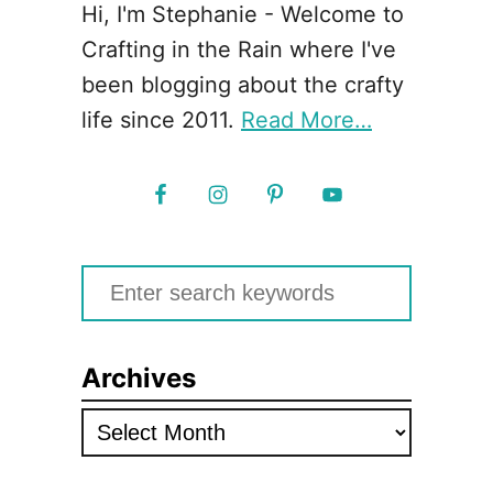
Hi, I'm Stephanie - Welcome to
Crafting in the Rain where I've
been blogging about the crafty
life since 2011.
Read More…
S
e
a
Archives
r
c
A
h
r