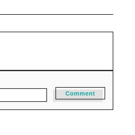
Comment