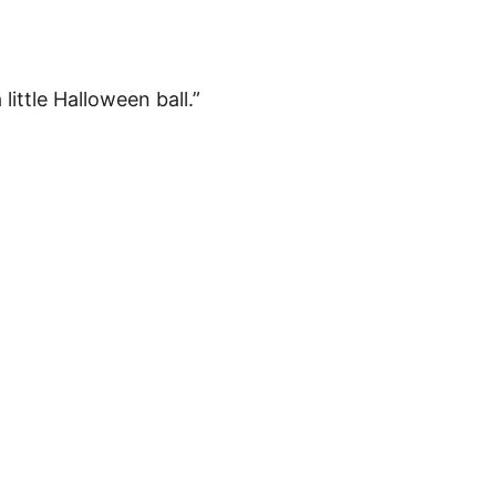
little Halloween ball.”