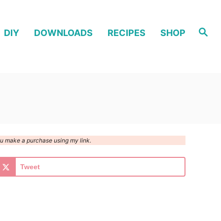
S
DIY
DOWNLOADS
RECIPES
SHOP
e
a
r
c
h
you make a purchase using my link.
Tweet