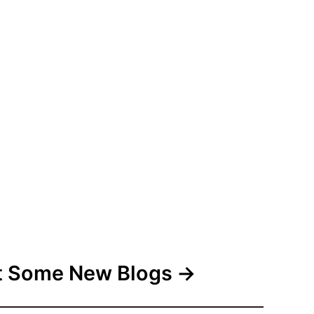
 Some New Blogs