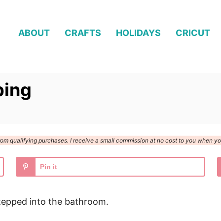
ABOUT
CRAFTS
HOLIDAYS
CRICUT
ping
n from qualifying purchases. I receive a small commission at no cost to you when 
Pin it
tepped into the bathroom.