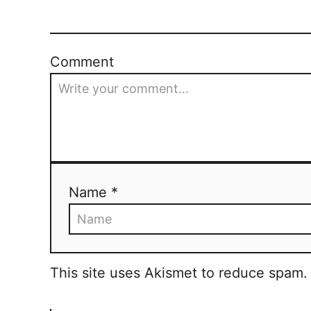
s
i
e
t
s
Comment
n
a
v
i
g
Name *
a
t
This site uses Akismet to reduce spam
i
o