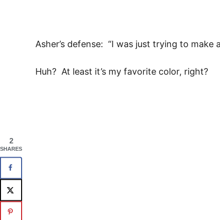
Asher’s defense: “I was just trying to make a 
Huh? At least it’s my favorite color, right?
2
SHARES