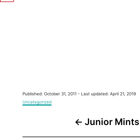
P
Published: October 31, 2011
- Last updated:
April 21, 2019
o
C
Uncategorized
s
a
t
t
P
e
Junior Mints
e
d
g
o
o
o
n
r