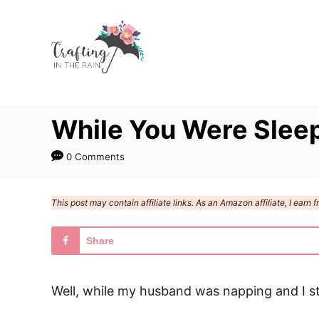
S
k
i
p
t
While You Were Slee
o
C
0 Comments
o
n
This post may contain affiliate links. As an Amazon affiliate, I ear
t
e
Share
n
t
Well, while my husband was napping and I s