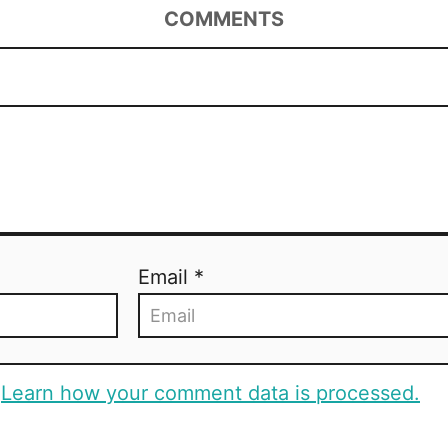
COMMENTS
Email *
.
Learn how your comment data is processed.