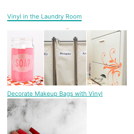
Vinyl in the Laundry Room
Decorate Makeup Bags with Vinyl