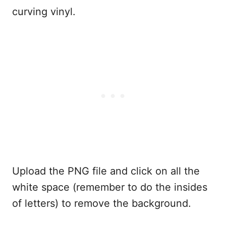
curving vinyl.
Upload the PNG file and click on all the
white space (remember to do the insides
of letters) to remove the background.