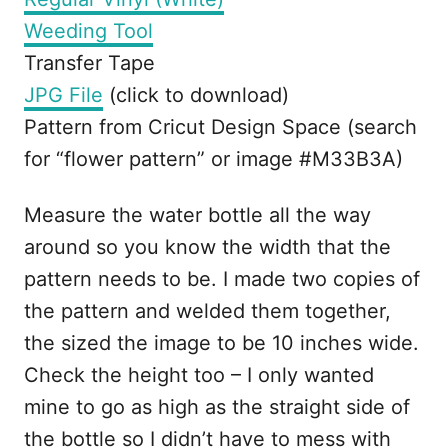
Weeding Tool
Transfer Tape
JPG File
(click to download)
Pattern from Cricut Design Space (search
for “flower pattern” or image #M33B3A)
Measure the water bottle all the way
around so you know the width that the
pattern needs to be. I made two copies of
the pattern and welded them together,
the sized the image to be 10 inches wide.
Check the height too – I only wanted
mine to go as high as the straight side of
the bottle so I didn’t have to mess with