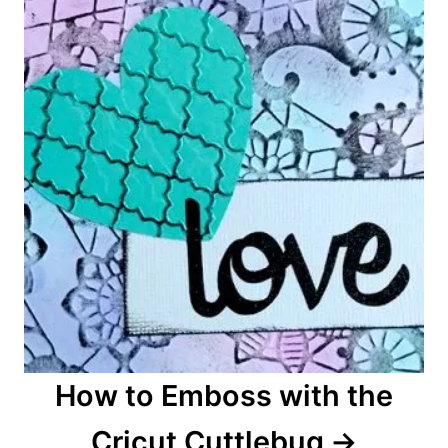
n
How to Emboss with the
Cricut Cuttlebug