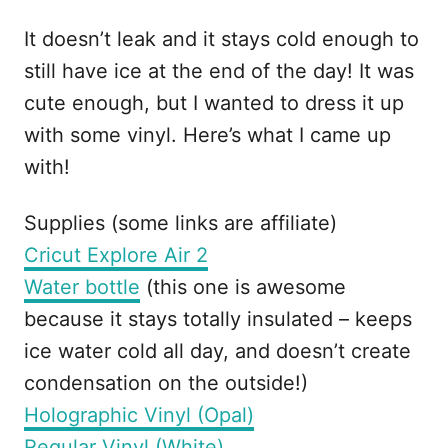
It doesn’t leak and it stays cold enough to
still have ice at the end of the day! It was
cute enough, but I wanted to dress it up
with some vinyl. Here’s what I came up
with!
Supplies (some links are affiliate)
Cricut Explore Air 2
Water bottle
(this one is awesome
because it stays totally insulated – keeps
ice water cold all day, and doesn’t create
condensation on the outside!)
Holographic Vinyl (Opal)
Regular Vinyl (White)