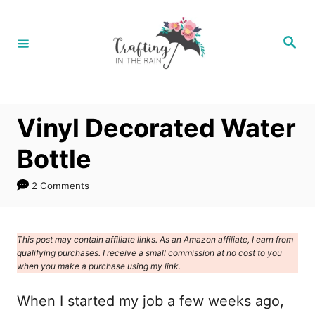
S
k
S
e
i
a
r
p
c
h
t
Vinyl Decorated Water
o
C
Bottle
o
2 Comments
n
t
e
This post may contain affiliate links. As an Amazon affiliate, I earn from
qualifying purchases. I receive a small commission at no cost to you
n
when you make a purchase using my link.
t
When I started my job a few weeks ago,