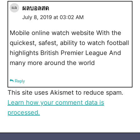
ผลบอลสด
July 8, 2019 at 03:02 AM
Mobile online watch website With the
quickest, safest, ability to watch football
highlights British Premier League And
many more around the world
Reply
This site uses Akismet to reduce spam.
Learn how your comment data is
processed.