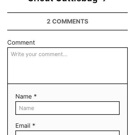
2
COMMENTS
Comment
Name *
Email *