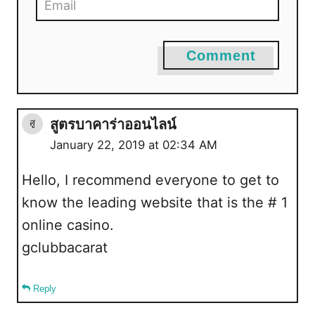
Comment
สูตรบาคาร่าออนไลน์
January 22, 2019 at 02:34 AM
Hello, I recommend everyone to get to
know the leading website that is the # 1
online casino.
gclubbacarat
Reply