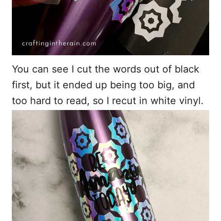
You can see I cut the words out of black
first, but it ended up being too big, and
too hard to read, so I recut in white vinyl.