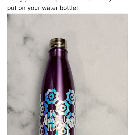
put on your water bottle!