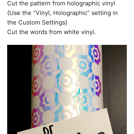
Cut the pattern from holographic vinyl
(Use the “Vinyl, Holographic” setting in
the Custom Settings)
Cut the words from white vinyl.