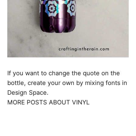
If you want to change the quote on the
bottle, create your own by mixing fonts in
Design Space.
MORE POSTS ABOUT VINYL