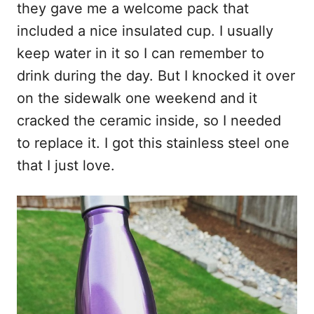
they gave me a welcome pack that
included a nice insulated cup. I usually
keep water in it so I can remember to
drink during the day. But I knocked it over
on the sidewalk one weekend and it
cracked the ceramic inside, so I needed
to replace it. I got this stainless steel one
that I just love.