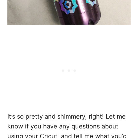
It’s so pretty and shimmery, right! Let me
know if you have any questions about
using your Cricut, and tell me what you’d