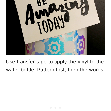
Use transfer tape to apply the vinyl to the
water bottle. Pattern first, then the words.