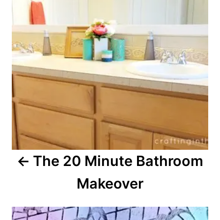
t
n
a
v
i
g
a
The 20 Minute Bathroom
t
Makeover
i
o