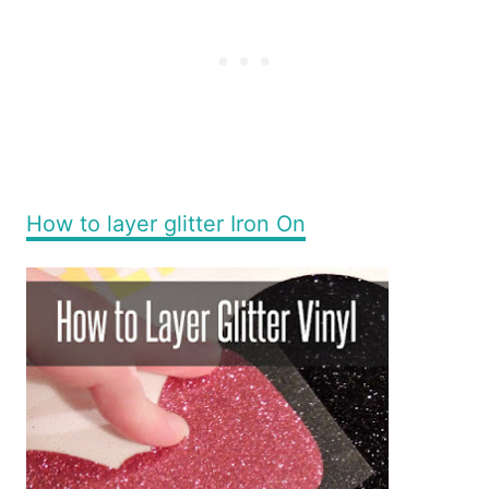
How to layer glitter Iron On