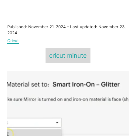
P
Published: November 21, 2024
- Last updated:
November 23,
o
2024
s
C
Cricut
t
a
T
e
t
cricut minute
d
e
a
o
g
n
g
o
P
r
s
i
o
e
s
s
t
n