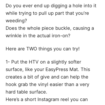
Do you ever end up digging a hole into it
while trying to pull up part that you’re
weeding?
Does the whole piece buckle, causing a
wrinkle in the actual iron-on?
Here are TWO things you can try!
1- Put the HTV on a slightly softer
surface, like your EasyPress Mat. This
creates a bit of give and can help the
hook grab the vinyl easier than a very
hard table surface.
Here’s a short Instagram reel you can