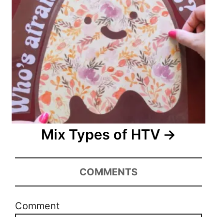
Mix Types of HTV
COMMENTS
Comment