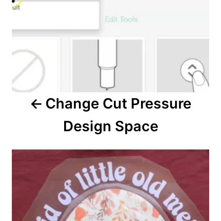
a
v
i
g
a
Change Cut Pressure
t
Design Space
i
o
n