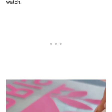
watch.