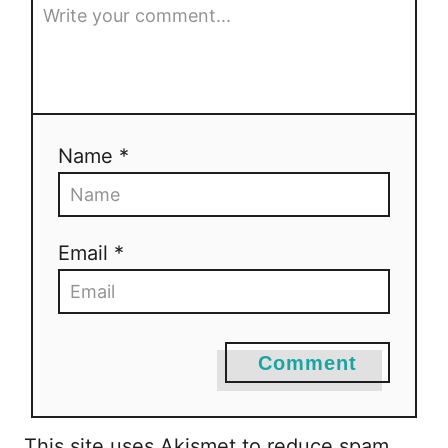
Name *
Email *
Comment
This site uses Akismet to reduce spam.