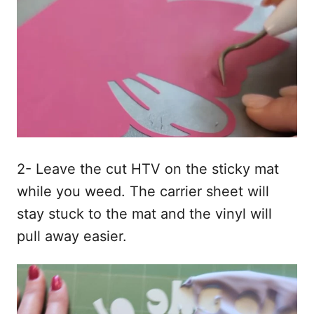
2- Leave the cut HTV on the sticky mat
while you weed. The carrier sheet will
stay stuck to the mat and the vinyl will
pull away easier.