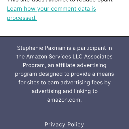
Learn how your comment data is
processed.
Stephanie Paxman is a participant in
the Amazon Services LLC Associates
Program, an affiliate advertising
program designed to provide a means
for sites to earn advertising fees by
advertising and linking to
amazon.com.
Privacy Policy