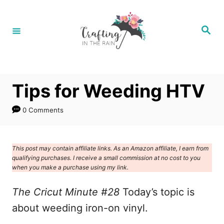
S
k
S
e
i
a
r
p
c
h
t
Tips for Weeding HTV
o
C
0 Comments
o
n
This post may contain affiliate links. As an Amazon affiliate, I earn from
t
qualifying purchases. I receive a small commission at no cost to you
e
when you make a purchase using my link.
n
The Cricut Minute #28
Today’s topic is
t
about weeding iron-on vinyl.