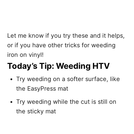
Let me know if you try these and it helps,
or if you have other tricks for weeding
iron on vinyl!
Today’s Tip: Weeding HTV
Try weeding on a softer surface, like
the EasyPress mat
Try weeding while the cut is still on
the sticky mat