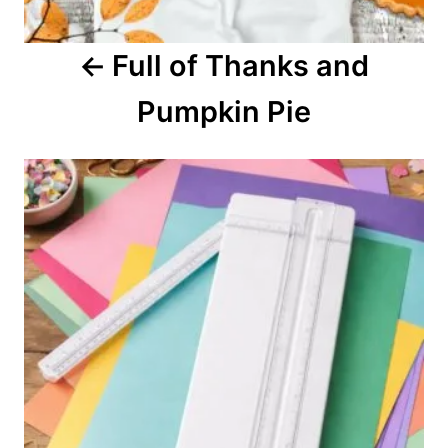
a
Full of Thanks and
t
Pumpkin Pie
i
o
n