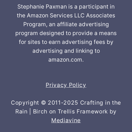
Stephanie Paxman is a participant in
the Amazon Services LLC Associates
Program, an affiliate advertising
program designed to provide a means
for sites to earn advertising fees by
advertising and linking to
amazon.com.
Privacy Policy
Copyright © 2011-2025 Crafting in the
Rain | Birch on Trellis Framework by
Mediavine