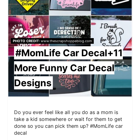
i
n
t
e
PHOTO CREDIT:
www.thescrapshoppeblog.com
r
#MomLife Car Decal+11
e
More Funny Car Decal
s
Designs
t
P
i
Do you ever feel like all you do as a mom is
take a kid somewhere or wait for them to get
n
done so you can pick them up? #MomLife car
decal