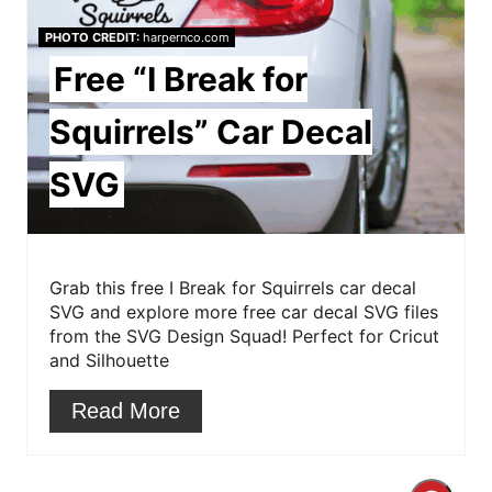
e
PHOTO CREDIT:
harpernco.com
P
Free “I Break for
i
Squirrels” Car Decal
n
SVG
t
e
r
Grab this free I Break for Squirrels car decal
SVG and explore more free car decal SVG files
e
from the SVG Design Squad! Perfect for Cricut
and Silhouette
s
Read More
t
P