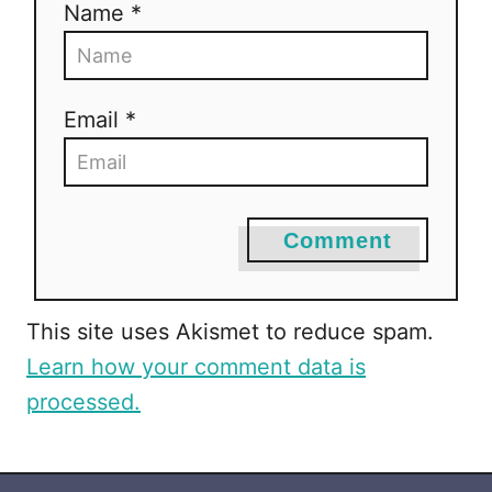
Name *
Email *
Comment
This site uses Akismet to reduce spam.
Learn how your comment data is
processed.