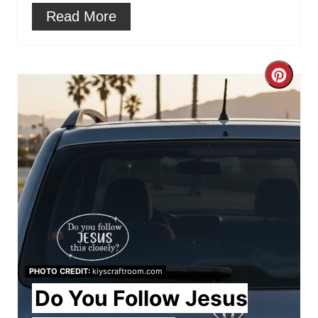
Read More
C
r
e
a
t
e
P
PHOTO CREDIT:
kiyscraftroom.com
i
Do You Follow Jesus
n