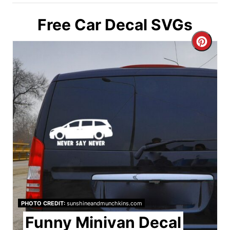
Free Car Decal SVGs
C
r
e
a
t
e
P
i
PHOTO CREDIT:
sunshineandmunchkins.com
n
Funny Minivan Decal