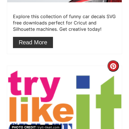
e
r
Explore this collection of funny car decals SVG
free downloads perfect for Cricut and
e
Silhouette machines. Get creative today!
s
Read More
t
P
C
i
r
n
e
a
t
e
PHOTO CREDIT:
tryit-likeit.com