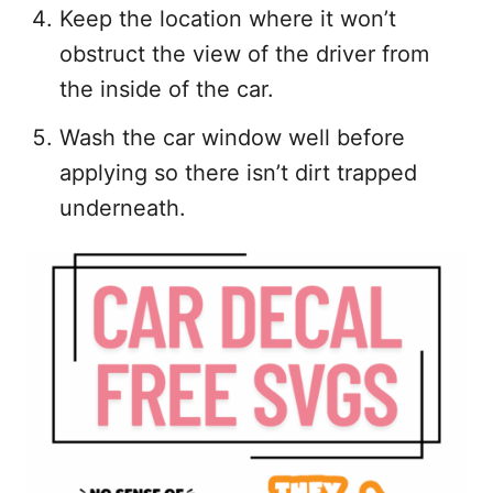
Keep the location where it won’t
obstruct the view of the driver from
the inside of the car.
Wash the car window well before
applying so there isn’t dirt trapped
underneath.