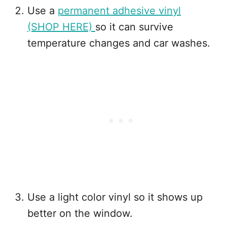
Use a
permanent adhesive vinyl
(SHOP HERE)
so it can survive
temperature changes and car washes.
Use a light color vinyl so it shows up
better on the window.