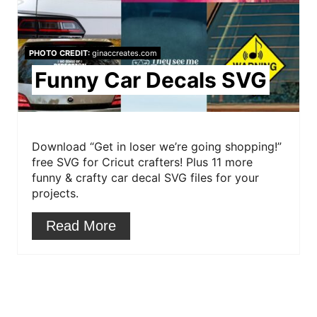
P
n
i
PHOTO CREDIT:
ginaccreates.com
n
Funny Car Decals SVG
t
e
r
Download “Get in loser we’re going shopping!”
free SVG for Cricut crafters! Plus 11 more
e
funny & crafty car decal SVG files for your
projects.
s
Read More
t
P
i
n