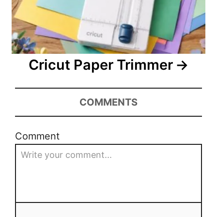
Cricut Paper Trimmer
COMMENTS
Comment