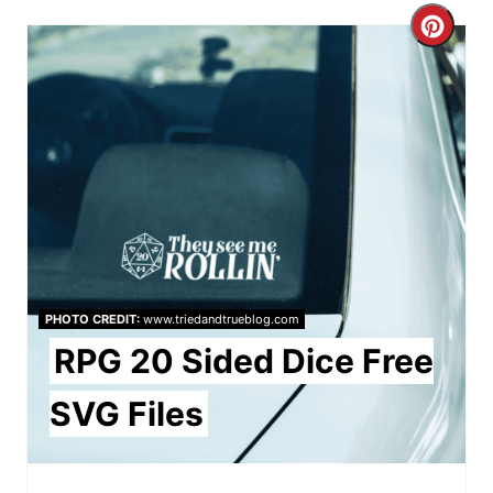
C
r
e
a
t
e
P
PHOTO CREDIT:
www.triedandtrueblog.com
i
RPG 20 Sided Dice Free
n
SVG Files
t
e