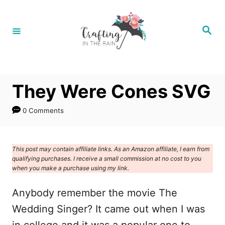
S
k
S
e
i
a
r
p
c
h
t
They Were Cones SVG
o
C
0 Comments
o
n
This post may contain affiliate links. As an Amazon affiliate, I earn from
t
qualifying purchases. I receive a small commission at no cost to you
e
when you make a purchase using my link.
n
Anybody remember the movie The
t
Wedding Singer? It came out when I was