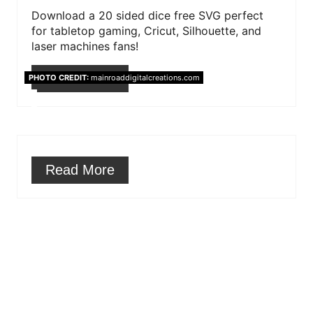
r
Download a 20 sided dice free SVG perfect
for tabletop gaming, Cricut, Silhouette, and
e
laser machines fans!
s
Read More
PHOTO CREDIT:
mainroaddigitalcreations.com
t
P
i
Read More
n