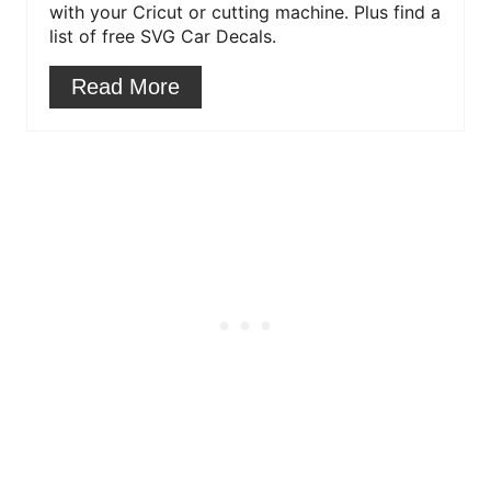
with your Cricut or cutting machine. Plus find a
e
list of free SVG Car Decals.
s
Read More
t
P
i
n