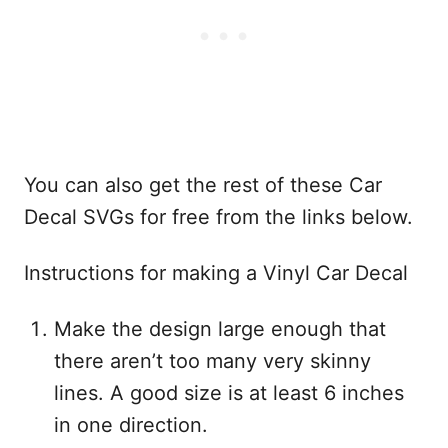
You can also get the rest of these Car
Decal SVGs for free from the links below.
Instructions for making a Vinyl Car Decal
Make the design large enough that
there aren’t too many very skinny
lines. A good size is at least 6 inches
in one direction.