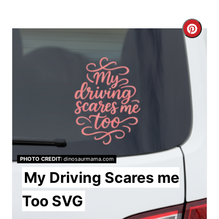
C
r
e
a
t
e
P
PHOTO CREDIT:
dinosaurmama.com
i
My Driving Scares me
n
Too SVG
t