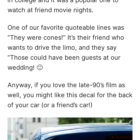
in college and it was a popular one to
watch at friend movie nights.
One of our favorite quoteable lines was
“They were cones!” It’s their friend who
wants to drive the limo, and they say
“Those could have been guests at our
wedding! 🙂
Anyway, if you love the late-90’s film as
well, you might like this decal for the back
of your car (or a friend’s car!)