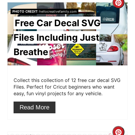
i
C
PHOTO CREDIT:
hellocreativefamily.com
n
r
Free Car Decal SVG
e
Files Including Just
a
Breathe
t
e
P
Collect this collection of 12 free car decal SVG
Files. Perfect for Cricut beginners who want
i
easy, fun vinyl projects for any vehicle.
n
Read More
t
e
C