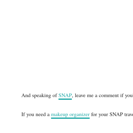
And speaking of
SNAP
, leave me a comment if you
If you need a
makeup organizer
for your SNAP travel