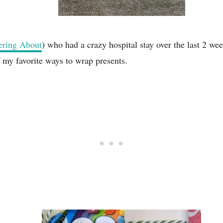
ring About
) who had a crazy hospital stay over the last 2 wee
f my favorite ways to wrap presents.