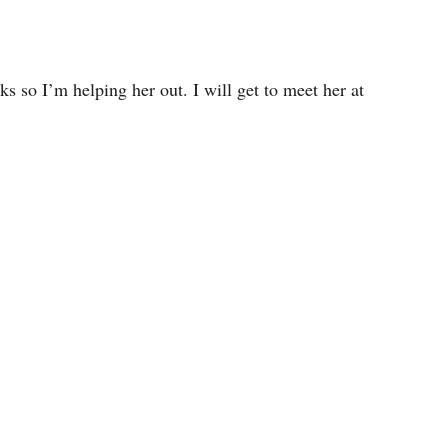
ks so I’m helping her out. I will get to meet her at