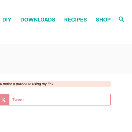
S
DIY
DOWNLOADS
RECIPES
SHOP
e
a
r
c
h
you make a purchase using my link.
Tweet