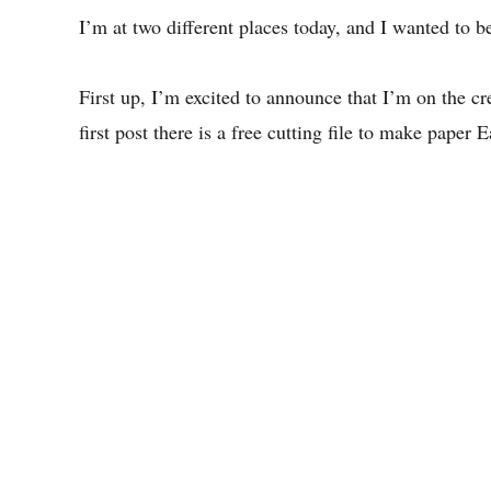
I’m at two different places today, and I wanted to be
First up, I’m excited to announce that I’m on the cr
first post there is a free cutting file to make paper