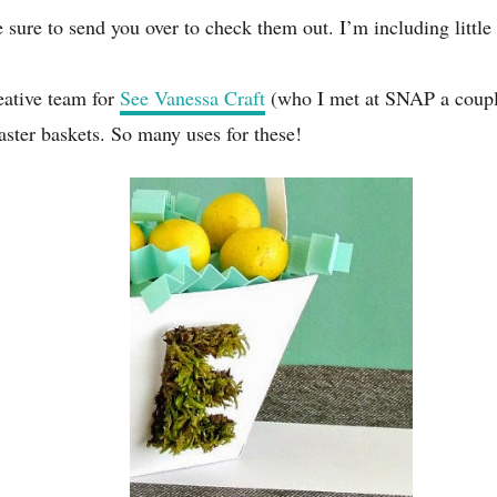
 sure to send you over to check them out. I’m including little 
eative team for
See Vanessa Craft
(who I met at SNAP a couple
 Easter baskets. So many uses for these!