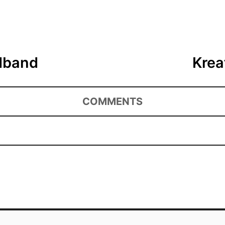
adband
Krea
COMMENTS