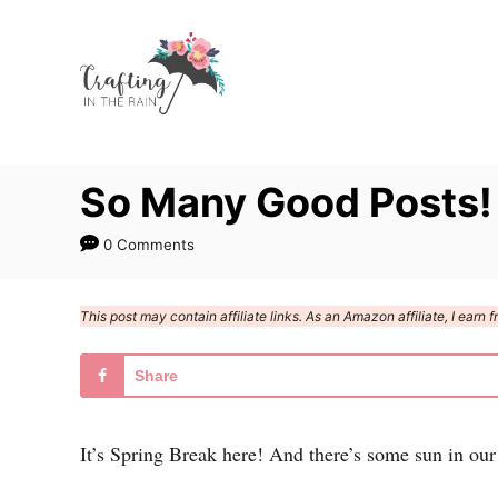
S
k
i
p
t
So Many Good Posts!
o
C
0 Comments
o
n
This post may contain affiliate links. As an Amazon affiliate, I ear
t
e
Share
n
t
It’s Spring Break here! And there’s some sun in our