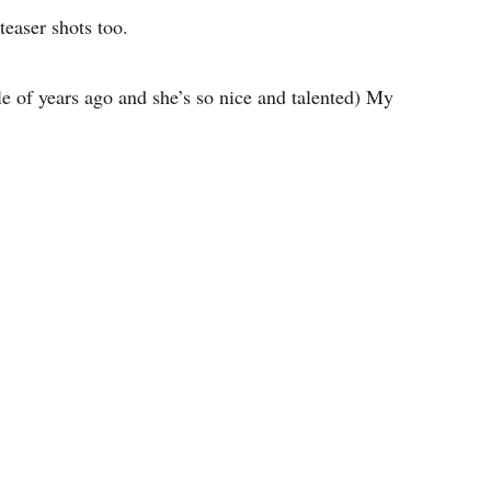
teaser shots too.
 of years ago and she’s so nice and talented) My