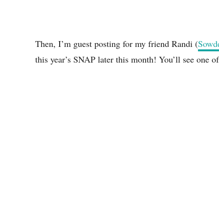
Then, I’m guest posting for my friend Randi (
Sowde
this year’s SNAP later this month! You’ll see one o