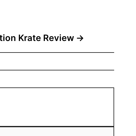
tion Krate Review