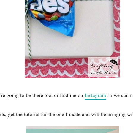
’re going to be there too–or find me on
Instagram
so we can m
s, get the tutorial for the one I made and will be bringing w