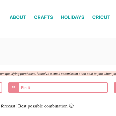
ABOUT
CRAFTS
HOLIDAYS
CRICUT
n from qualifying purchases. I receive a small commission at no cost to you when 
Pin it
 forecast! Best possible combination 🙂