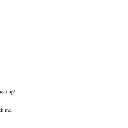
eet up!
ith me.