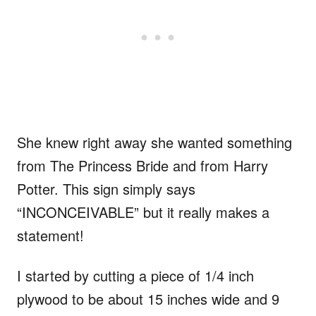
She knew right away she wanted something
from The Princess Bride and from Harry
Potter. This sign simply says
“INCONCEIVABLE” but it really makes a
statement!
I started by cutting a piece of 1/4 inch
plywood to be about 15 inches wide and 9