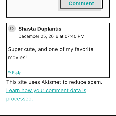
Comment
Shasta Duplantis
December 25, 2016 at 07:40 PM
Super cute, and one of my favorite
movies!
Reply
This site uses Akismet to reduce spam.
Learn how your comment data is
processed.