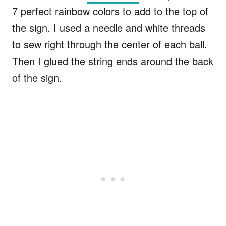
7 perfect rainbow colors to add to the top of
the sign. I used a needle and white threads
to sew right through the center of each ball.
Then I glued the string ends around the back
of the sign.