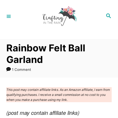
S
k
S
e
i
a
r
p
c
h
t
Rainbow Felt Ball
o
C
Garland
o
1 Comment
n
t
e
This post may contain affiliate links. As an Amazon affiliate, I earn from
qualifying purchases. I receive a small commission at no cost to you
n
when you make a purchase using my link.
t
(post may contain affiliate links)