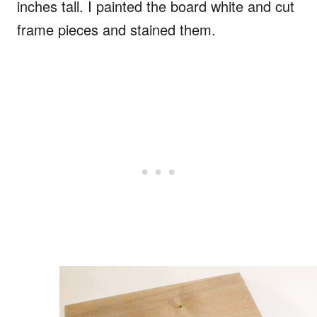
inches tall. I painted the board white and cut
frame pieces and stained them.