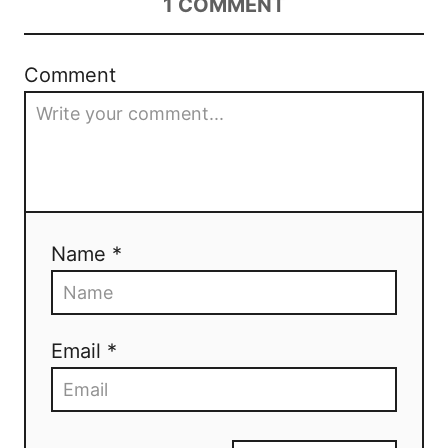
1
COMMENT
Comment
Name *
Email *