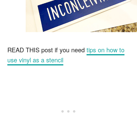
READ THIS post if you need
tips on how to
use vinyl as a stencil