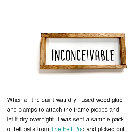
When all the paint was dry I used wood glue
and clamps to attach the frame pieces and
let it dry overnight. I was sent a sample pack
of felt balls from
The Felt Po
d and picked out