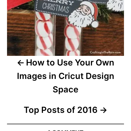
a
v
i
g
a
How to Use Your Own
t
Images in Cricut Design
i
Space
o
n
Top Posts of 2016