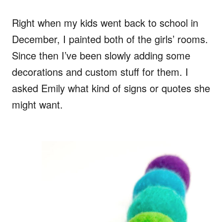
Right when my kids went back to school in
December, I painted both of the girls’ rooms.
Since then I’ve been slowly adding some
decorations and custom stuff for them. I
asked Emily what kind of signs or quotes she
might want.