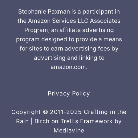
Stephanie Paxman is a participant in
the Amazon Services LLC Associates
Program, an affiliate advertising
program designed to provide a means
for sites to earn advertising fees by
advertising and linking to
amazon.com.
Privacy Policy
Copyright © 2011-2025 Crafting in the
Rain | Birch on Trellis Framework by
Mediavine