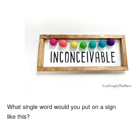
What single word would you put on a sign
like this?