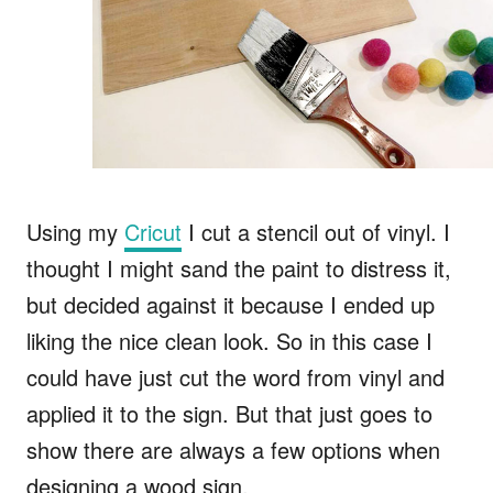
Using my
Cricut
I cut a stencil out of vinyl. I
thought I might sand the paint to distress it,
but decided against it because I ended up
liking the nice clean look. So in this case I
could have just cut the word from vinyl and
applied it to the sign. But that just goes to
show there are always a few options when
designing a wood sign.