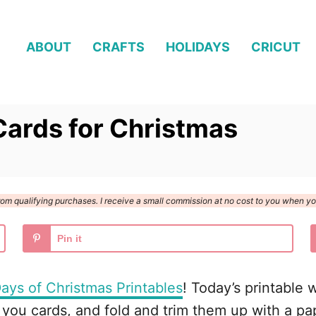
ABOUT
CRAFTS
HOLIDAYS
CRICUT
Cards for Christmas
n from qualifying purchases. I receive a small commission at no cost to you when 
Pin it
ays of Christmas Printables
! Today’s printable 
 you cards, and fold and trim them up with a pap