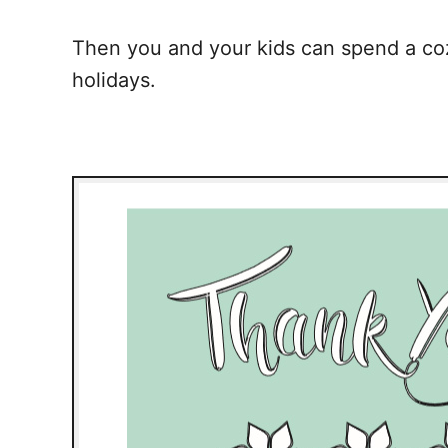
Then you and your kids can spend a cozy
holidays.