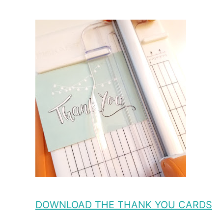
DOWNLOAD THE THANK YOU CARDS