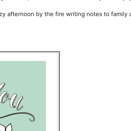
 afternoon by the fire writing notes to family a