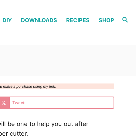
S
DIY
DOWNLOADS
RECIPES
SHOP
e
a
r
c
h
you make a purchase using my link.
Tweet
will be one to help you out after
er cutter.