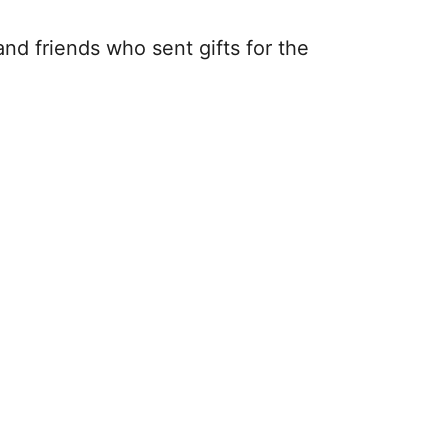
nd friends who sent gifts for the