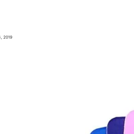
, 2019