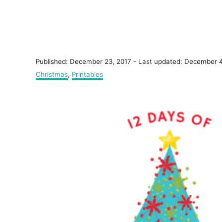
P
Published: December 23, 2017
- Last updated:
December 4
o
C
Christmas
,
Printables
s
a
t
t
P
e
e
d
g
o
o
o
n
r
s
i
e
t
s
n
a