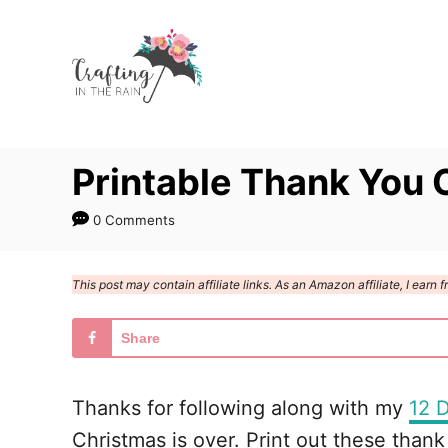
S
k
i
p
t
Printable Thank You 
o
C
0 Comments
o
n
This post may contain affiliate links. As an Amazon affiliate, I ear
t
e
Share
n
t
Thanks for following along with my
12 D
Christmas is over. Print out these thank