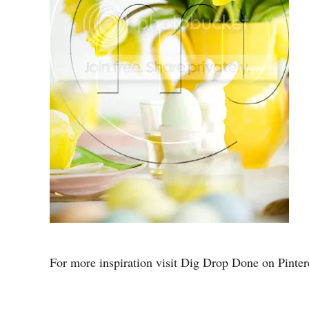
For more inspiration visit Dig Drop Done on Pintere