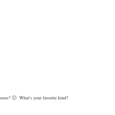
 house? 🙂 What’s your favorite kind?