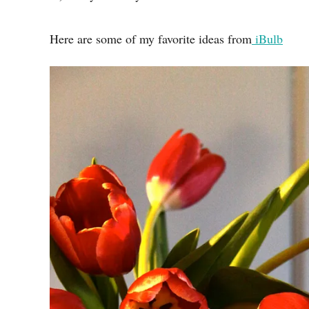
Here are some of my favorite ideas from
iBulb