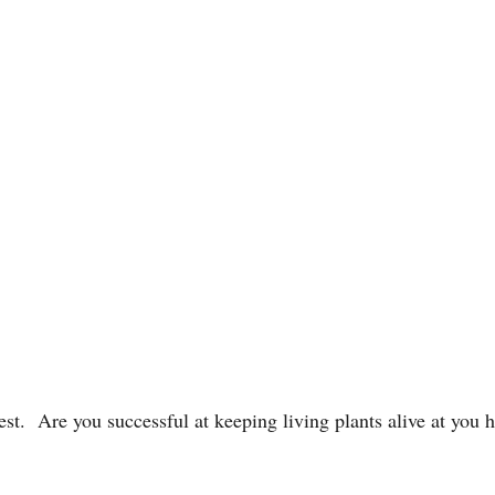
st. Are you successful at keeping living plants alive at you