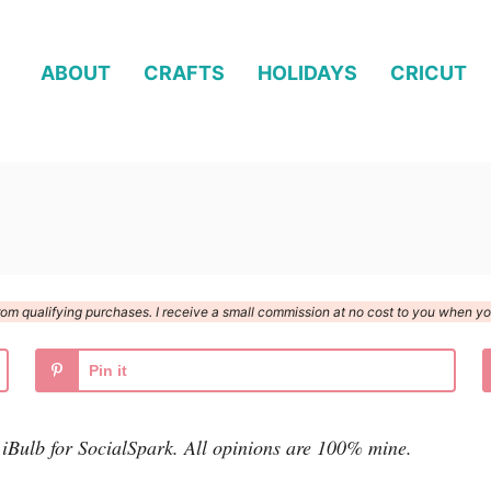
ABOUT
CRAFTS
HOLIDAYS
CRICUT
n from qualifying purchases. I receive a small commission at no cost to you when 
Pin it
 iBulb for SocialSpark. All opinions are 100% mine.