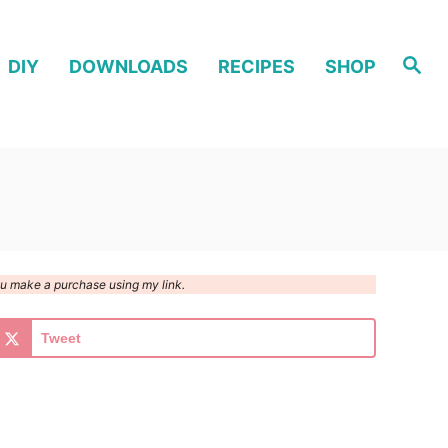
S
DIY
DOWNLOADS
RECIPES
SHOP
e
a
r
c
h
you make a purchase using my link.
Tweet