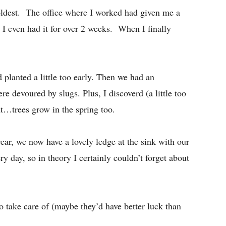
oldest. The office where I worked had given me a
ot I even had it for over 2 weeks. When I finally
d planted a little too early. Then we had an
e devoured by slugs. Plus, I discoverd (a little too
ht…trees grow in the spring too.
ear, we now have a lovely ledge at the sink with our
 day, so in theory I certainly couldn’t forget about
to take care of (maybe they’d have better luck than