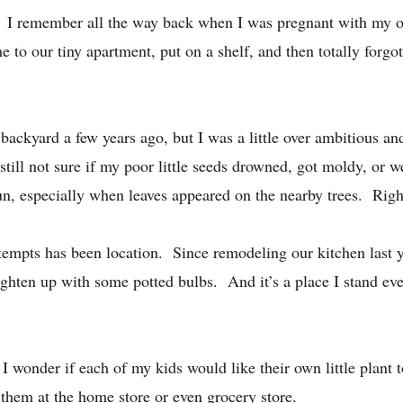
ts. I remember all the way back when I was pregnant with my 
me to our tiny apartment, put on a shelf, and then totally forg
r backyard a few years ago, but I was a little over ambitious an
till not sure if my poor little seeds drowned, got moldy, or wer
sun, especially when leaves appeared on the nearby trees. Rig
tempts has been location. Since remodeling our kitchen last y
hten up with some potted bulbs. And it’s a place I stand every
 I wonder if each of my kids would like their own little plant 
them at the home store or even grocery store.