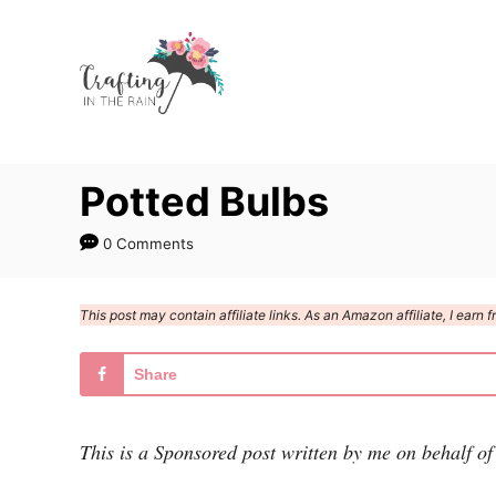
S
k
i
p
t
Potted Bulbs
o
C
0 Comments
o
n
This post may contain affiliate links. As an Amazon affiliate, I ear
t
e
Share
n
t
This is a Sponsored post written by me on behalf of