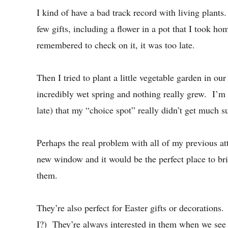
I kind of have a bad track record with living plan
few gifts, including a flower in a pot that I took ho
remembered to check on it, it was too late.
Then I tried to plant a little vegetable garden in ou
incredibly wet spring and nothing really grew. I’m s
late) that my “choice spot” really didn’t get much 
Perhaps the real problem with all of my previous at
new window and it would be the perfect place to brig
them.
They’re also perfect for Easter gifts or decorations.
I?) They’re always interested in them when we see 