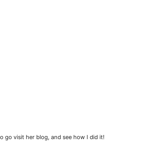
so go visit her blog, and see how I did it!