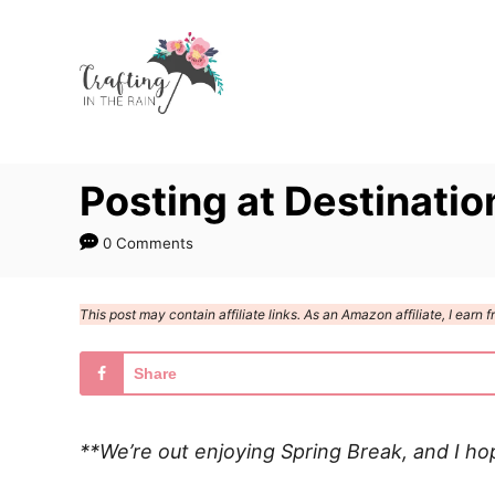
S
k
i
p
t
Posting at Destinatio
o
C
0 Comments
o
n
This post may contain affiliate links. As an Amazon affiliate, I ear
t
e
Share
n
t
**We’re out enjoying Spring Break, and I ho