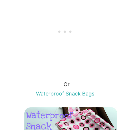
Or
Waterproof Snack Bags