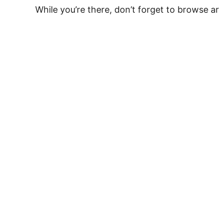
While you’re there, don’t forget to browse 