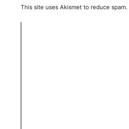
This site uses Akismet to reduce spam
i
o
n