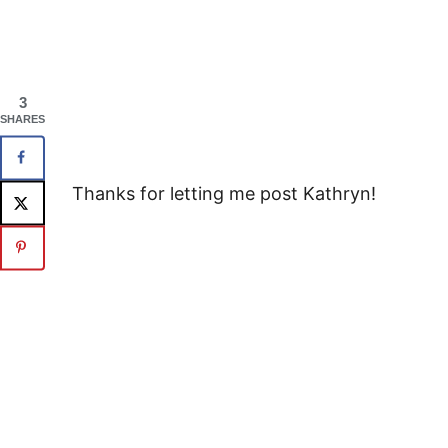
3
SHARES
Thanks for letting me post Kathryn!