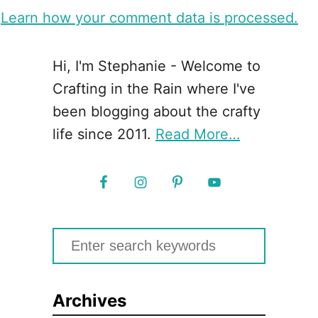
.
Learn how your comment data is processed.
Hi, I'm Stephanie - Welcome to
Crafting in the Rain where I've
been blogging about the crafty
life since 2011.
Read More…
S
e
a
Archives
r