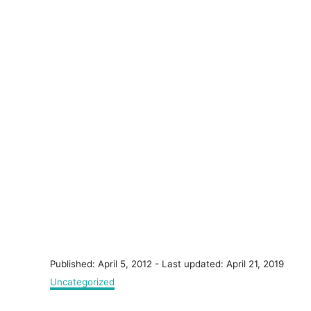
P
Published: April 5, 2012
- Last updated:
April 21, 2019
o
C
Uncategorized
s
a
t
t