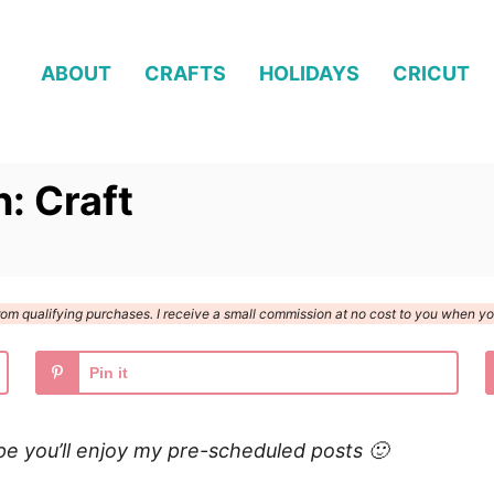
ABOUT
CRAFTS
HOLIDAYS
CRICUT
n: Craft
n from qualifying purchases. I receive a small commission at no cost to you when 
Pin it
pe you’ll enjoy my pre-scheduled posts 🙂