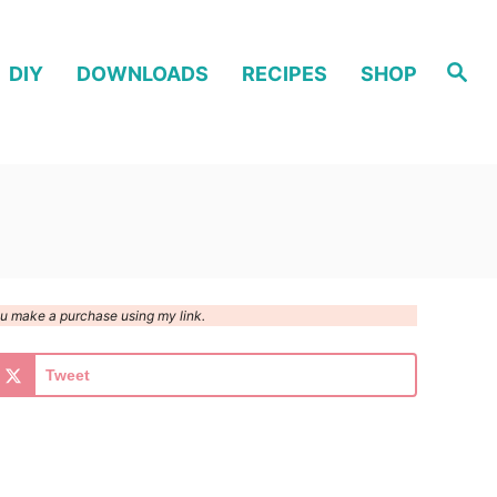
S
DIY
DOWNLOADS
RECIPES
SHOP
e
a
r
c
h
you make a purchase using my link.
Tweet