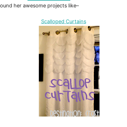
around her awesome projects like–
Scalloped Curtains