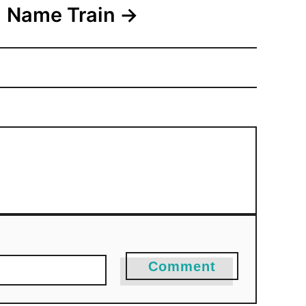
Name Train
Comment