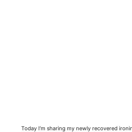
Today I’m sharing my newly recovered ironi