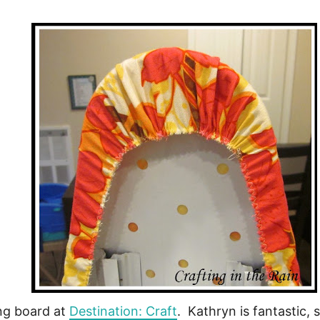
ng board at
Destination: Craft
. Kathryn is fantastic, 