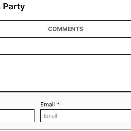
 Party
COMMENTS
Email *