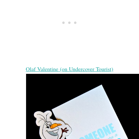
Olaf Valentine (on Undercover Tourist)