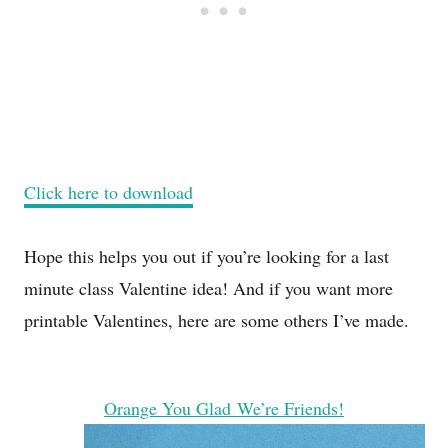
Click here to download
Hope this helps you out if you’re looking for a last
minute class Valentine idea! And if you want more
printable Valentines, here are some others I’ve made.
Orange You Glad We’re Friends!