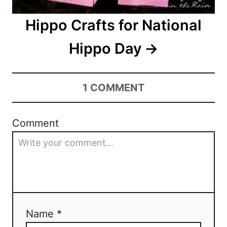
o
Hippo Crafts for National
n
Hippo Day
1
COMMENT
Comment
Name *