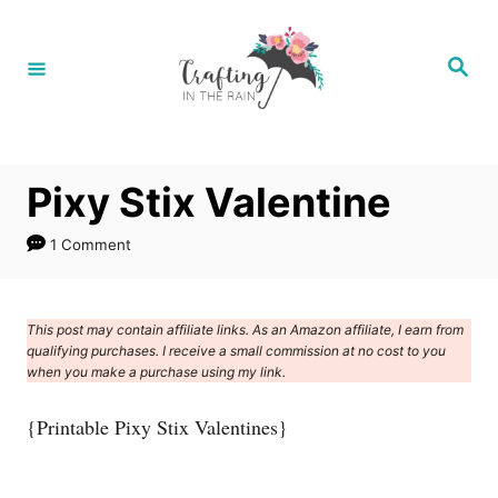
S
k
S
e
i
a
r
p
c
h
t
Pixy Stix Valentine
o
C
1 Comment
o
n
This post may contain affiliate links. As an Amazon affiliate, I earn from
t
qualifying purchases. I receive a small commission at no cost to you
e
when you make a purchase using my link.
n
{Printable Pixy Stix Valentines}
t