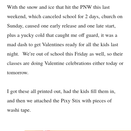
With the snow and ice that hit the PNW this last
weekend, which canceled school for 2 days, church on
Sunday, caused one early release and one late start,
plus a yucky cold that caught me off guard, it was a
mad dash to get Valentines ready for all the kids last
night. We’re out of school this Friday as well, so their
classes are doing Valentine celebrations either today or
tomorrow.
I got these all printed out, had the kids fill them in,
and then we attached the Pixy Stix with pieces of
washi tape.