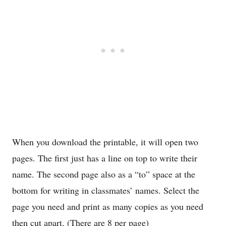
When you download the printable, it will open two
pages. The first just has a line on top to write their
name. The second page also as a “to” space at the
bottom for writing in classmates’ names. Select the
page you need and print as many copies as you need
then cut apart. (There are 8 per page)