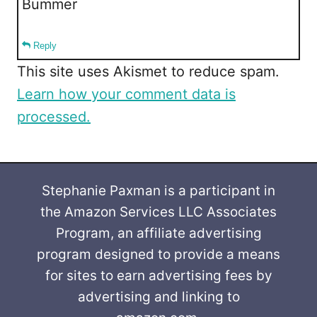
Bummer
Reply
This site uses Akismet to reduce spam.
Learn how your comment data is
processed.
Stephanie Paxman is a participant in
the Amazon Services LLC Associates
Program, an affiliate advertising
program designed to provide a means
for sites to earn advertising fees by
advertising and linking to