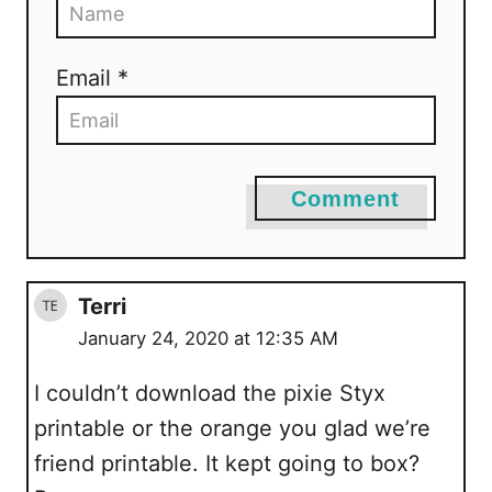
Email *
Comment
Terri
January 24, 2020 at 12:35 AM
I couldn’t download the pixie Styx
printable or the orange you glad we’re
friend printable. It kept going to box?