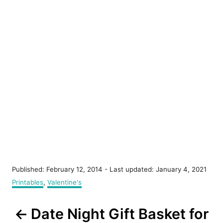
P
Published: February 12, 2014
- Last updated:
January 4, 2021
o
C
Printables
,
Valentine's
s
a
t
t
P
e
Date Night Gift Basket for
e
d
g