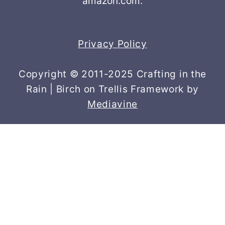
amazon.com.
Privacy Policy
Copyright © 2011-2025 Crafting in the
Rain | Birch on Trellis Framework by
Mediavine