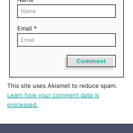
t
i
Email *
o
n
Comment
This site uses Akismet to reduce spam.
Learn how your comment data is
processed.