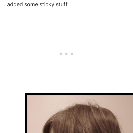
added some sticky stuff.