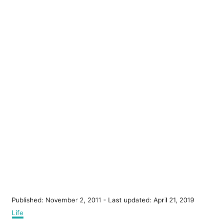
P
Published: November 2, 2011
- Last updated:
April 21, 2019
o
C
Life