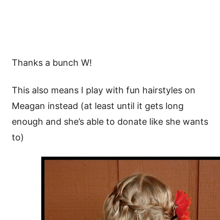
Thanks a bunch W!
This also means I play with fun hairstyles on
Meagan instead (at least until it gets long
enough and she’s able to donate like she wants
to)