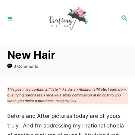
S
k
S
e
i
a
r
p
c
h
t
New Hair
o
C
0 Comments
o
n
This post may contain affiliate links. As an Amazon affiliate, I earn from
t
qualifying purchases. I receive a small commission at no cost to you
e
when you make a purchase using my link.
n
Before and After pictures today are of yours
t
truly. And I’m addressing my irrational phobia