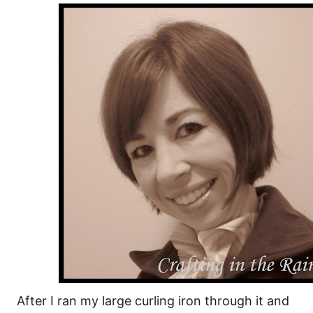
After I ran my large curling iron through it and