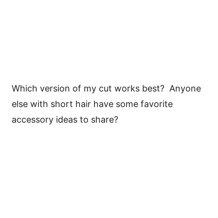
Which version of my cut works best? Anyone
else with short hair have some favorite
accessory ideas to share?