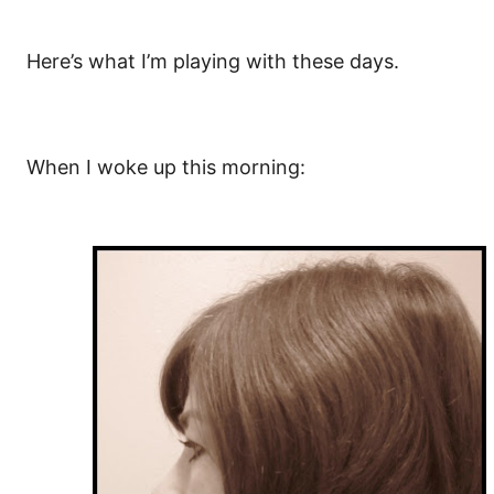
Here’s what I’m playing with these days.
When I woke up this morning: