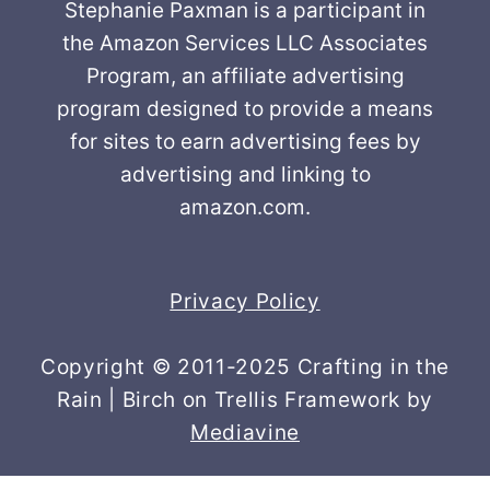
Stephanie Paxman is a participant in
the Amazon Services LLC Associates
Program, an affiliate advertising
program designed to provide a means
for sites to earn advertising fees by
advertising and linking to
amazon.com.
Privacy Policy
Copyright © 2011-2025 Crafting in the
Rain | Birch on Trellis Framework by
Mediavine