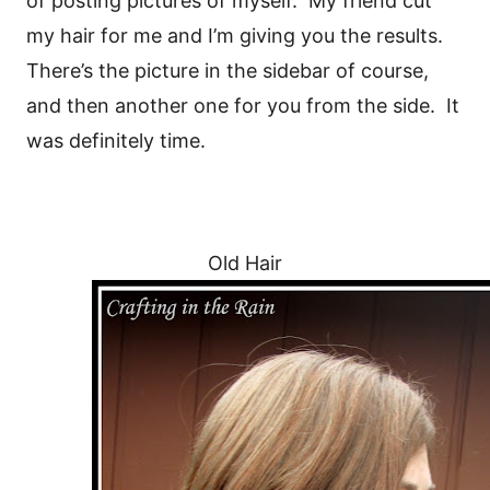
of posting pictures of myself. My friend cut
my hair for me and I’m giving you the results.
There’s the picture in the sidebar of course,
and then another one for you from the side. It
was definitely time.
Old Hair