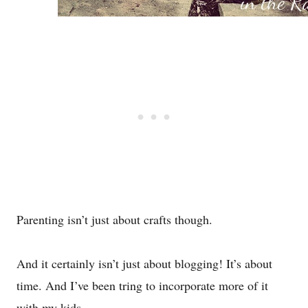
Parenting isn’t just about crafts though.
And it certainly isn’t just about blogging! It’s about
time. And I’ve been tring to incorporate more of it
with my kids.