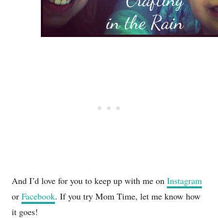
And I’d love for you to keep up with me on
Instagram
or
Facebook
. If you try Mom Time, let me know how
it goes!