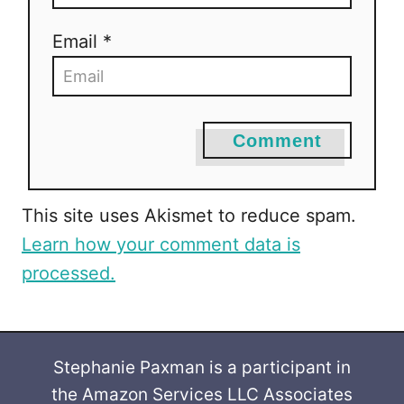
Email *
Comment
This site uses Akismet to reduce spam.
Learn how your comment data is
processed.
Stephanie Paxman is a participant in
the Amazon Services LLC Associates