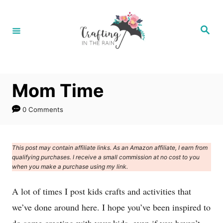
S
k
S
e
i
a
r
p
c
h
t
Mom Time
o
C
0 Comments
o
n
This post may contain affiliate links. As an Amazon affiliate, I earn from
t
qualifying purchases. I receive a small commission at no cost to you
e
when you make a purchase using my link.
n
A lot of times I post kids crafts and activities that
t
we’ve done around here. I hope you’ve been inspired to