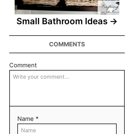
a
t
Small Bathroom Ideas
i
o
COMMENTS
n
Comment
Name *