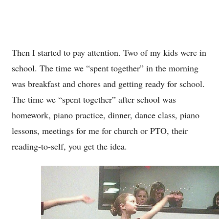
Then I started to pay attention. Two of my kids were in
school. The time we “spent together” in the morning
was breakfast and chores and getting ready for school.
The time we “spent together” after school was
homework, piano practice, dinner, dance class, piano
lessons, meetings for me for church or PTO, their
reading-to-self, you get the idea.