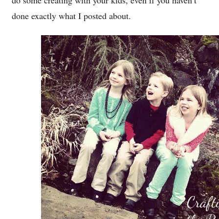
do some creating with your kids, even if you haven’t
done exactly what I posted about.