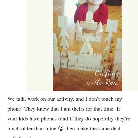
We talk, work on our activity, and I don’t touch my
phone! They know that I am theirs for that time. If
your kids have phones (and if they do hopefully they’re
much older than mine 😉 then make the same deal
with them!