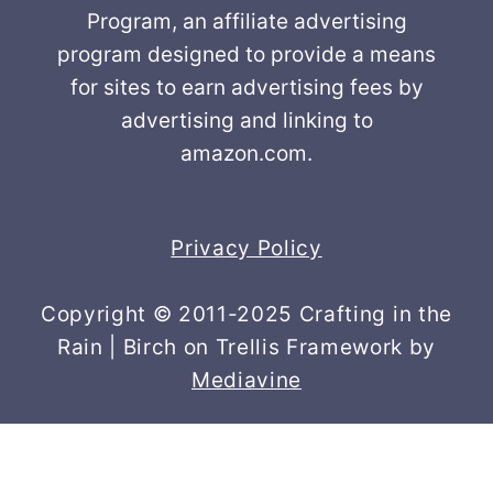
Program, an affiliate advertising
program designed to provide a means
for sites to earn advertising fees by
advertising and linking to
amazon.com.
Privacy Policy
Copyright © 2011-2025 Crafting in the
Rain | Birch on Trellis Framework by
Mediavine