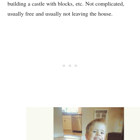
building a castle with blocks, etc. Not complicated,
usually free and usually not leaving the house.