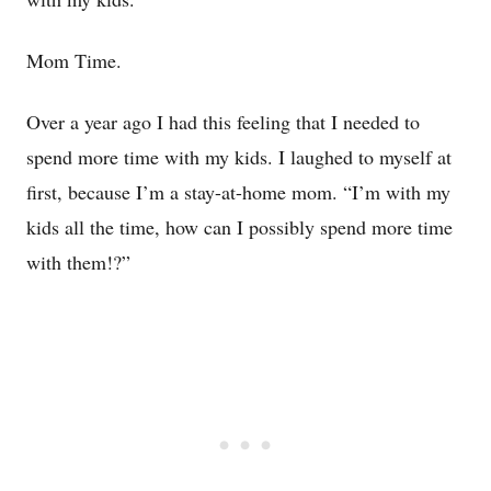
Mom Time.
Over a year ago I had this feeling that I needed to
spend more time with my kids. I laughed to myself at
first, because I’m a stay-at-home mom. “I’m with my
kids all the time, how can I possibly spend more time
with them!?”