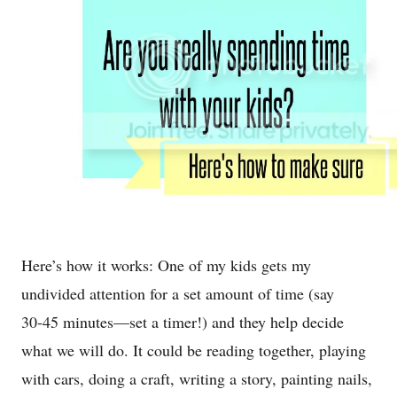
Here’s how it works: One of my kids gets my
undivided attention for a set amount of time (say
30-45 minutes—set a timer!) and they help decide
what we will do. It could be reading together, playing
with cars, doing a craft, writing a story, painting nails,