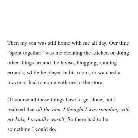
Then my son was still home with me all day. Our time
“spent together” was me cleaning the kitchen or doing
other things around the house, blogging, running
errands, while he played in his room, or watched a
movie or had to come with me to the store.
Of course all these things have to get done, but I
realized that
all the time I thought I was spending with
my kids, I actually wasn’t
. So there had to be
something I could do.