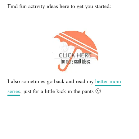
Find fun activity ideas here to get you started:
I also sometimes go back and read my
better mom
series
, just for a little kick in the pants 🙂