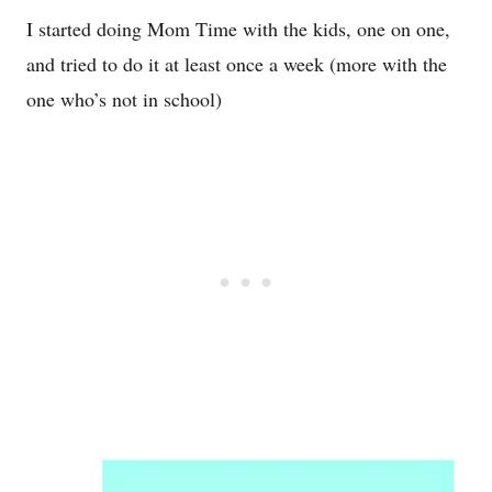
I started doing Mom Time with the kids, one on one,
and tried to do it at least once a week (more with the
one who’s not in school)