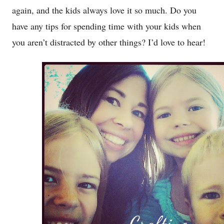
again, and the kids always love it so much. Do you
have any tips for spending time with your kids when
you aren’t distracted by other things? I’d love to hear!