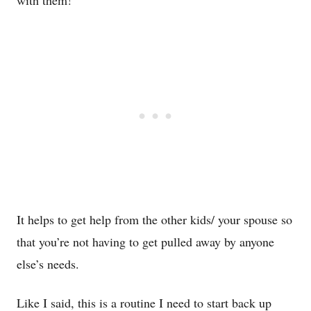
It helps to get help from the other kids/ your spouse so
that you’re not having to get pulled away by anyone
else’s needs.
Like I said, this is a routine I need to start back up