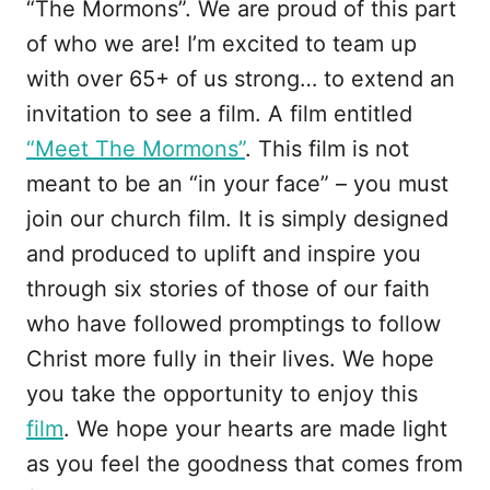
“The Mormons”. We are proud of this part
of who we are! I’m excited to team up
with over 65+ of us strong… to extend an
invitation to see a film. A film entitled
“Meet The Mormons”
. This film is not
meant to be an “in your face” – you must
join our church film. It is simply designed
and produced to uplift and inspire you
through six stories of those of our faith
who have followed promptings to follow
Christ more fully in their lives. We hope
you take the opportunity to enjoy this
film
. We hope your hearts are made light
as you feel the goodness that comes from