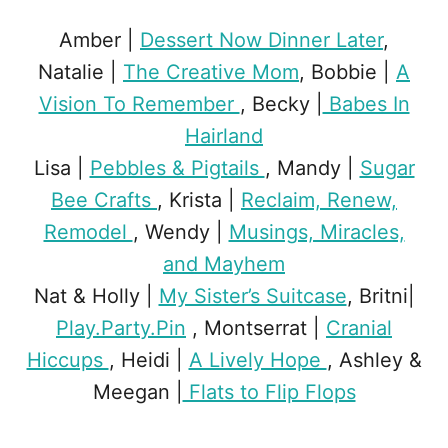
Amber |
Dessert Now Dinner Later
,
Natalie |
The Creative Mom
, Bobbie |
A
Vision To Remember
, Becky |
Babes In
Hairland
Lisa |
Pebbles & Pigtails
, Mandy |
Sugar
Bee Crafts
, Krista |
Reclaim, Renew,
Remodel
, Wendy |
Musings, Miracles,
and Mayhem
Nat & Holly |
My Sister’s Suitcase
, Britni|
Play.Party.Pin
, Montserrat |
Cranial
Hiccups
, Heidi |
A Lively Hope
, Ashley &
Meegan |
Flats to Flip Flops