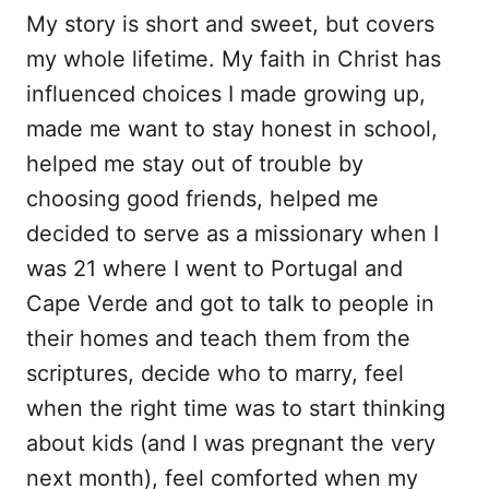
My story is short and sweet, but covers
my whole lifetime. My faith in Christ has
influenced choices I made growing up,
made me want to stay honest in school,
helped me stay out of trouble by
choosing good friends, helped me
decided to serve as a missionary when I
was 21 where I went to Portugal and
Cape Verde and got to talk to people in
their homes and teach them from the
scriptures, decide who to marry, feel
when the right time was to start thinking
about kids (and I was pregnant the very
next month), feel comforted when my