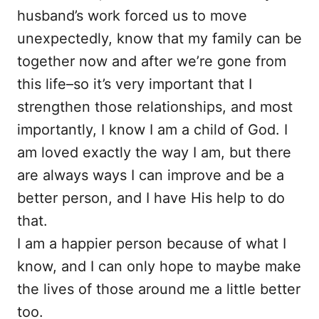
husband’s work forced us to move
unexpectedly, know that my family can be
together now and after we’re gone from
this life–so it’s very important that I
strengthen those relationships, and most
importantly, I know I am a child of God. I
am loved exactly the way I am, but there
are always ways I can improve and be a
better person, and I have His help to do
that.
I am a happier person because of what I
know, and I can only hope to maybe make
the lives of those around me a little better
too.