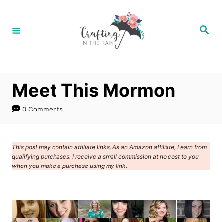
S
k
S
e
i
a
r
p
c
h
t
Meet This Mormon
o
C
0 Comments
o
n
This post may contain affiliate links. As an Amazon affiliate, I earn from
t
qualifying purchases. I receive a small commission at no cost to you
e
when you make a purchase using my link.
n
t