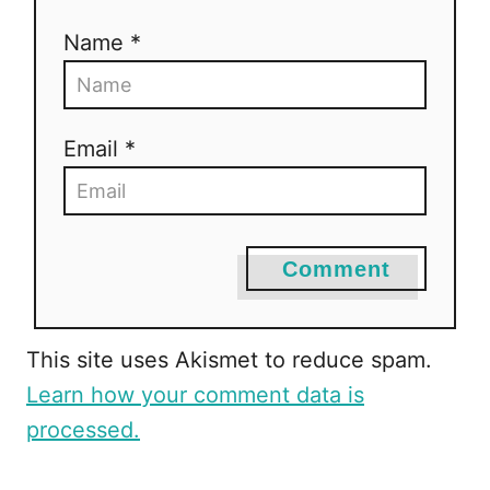
Name *
Email *
Comment
This site uses Akismet to reduce spam.
Learn how your comment data is
processed.