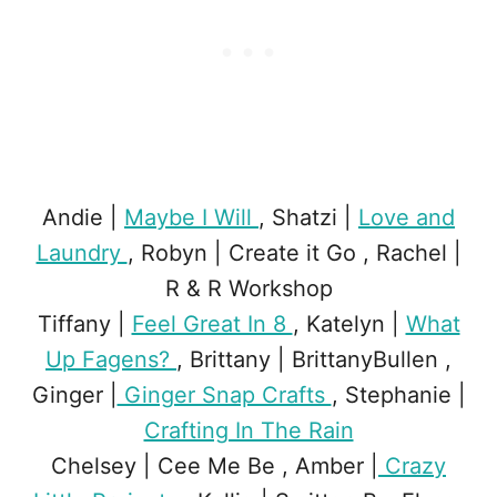
Andie |
Maybe I Will
, Shatzi |
Love and
Laundry
, Robyn | Create it Go , Rachel |
R & R Workshop
Tiffany |
Feel Great In 8
, Katelyn |
What
Up Fagens?
, Brittany | BrittanyBullen ,
Ginger |
Ginger Snap Crafts
, Stephanie |
Crafting In The Rain
Chelsey | Cee Me Be , Amber |
Crazy