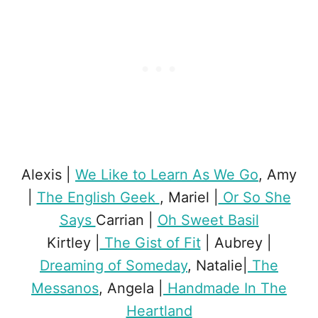
Alexis |
We Like to Learn As We Go
, Amy
|
The English Geek
, Mariel |
Or So She
Says
Carrian |
Oh Sweet Basil
Kirtley |
The Gist of Fit
| Aubrey |
Dreaming of Someday
, Natalie|
The
Messanos
, Angela |
Handmade In The
Heartland