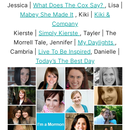
Jessica |
What Does The Cox Say?
, Lisa |
Mabey She Made It
, Kiki |
Kiki &
Company
Kierste |
Simply Kierste
, Tayler | The
Morrell Tale, Jennifer |
My Daylights
,
Cambria |
Live To Be Inspired
, Danielle |
Today’s The Best Day