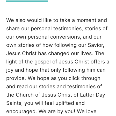
We also would like to take a moment and
share our personal testimonies, stories of
our own personal conversions, and our
own stories of how following our Savior,
Jesus Christ has changed our lives. The
light of the gospel of Jesus Christ offers a
joy and hope that only following him can
provide. We hope as you click through
and read our stories and testimonies of
the Church of Jesus Christ of Latter Day
Saints, you will feel uplifted and
encouraged. We are by you! We love