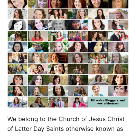
We belong to the Church of Jesus Christ
of Latter Day Saints otherwise known as