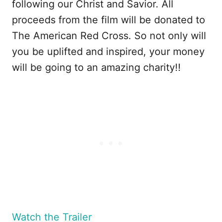
following our Christ and Savior. All
proceeds from the film will be donated to
The American Red Cross. So not only will
you be uplifted and inspired, your money
will be going to an amazing charity!!
Watch the Trailer