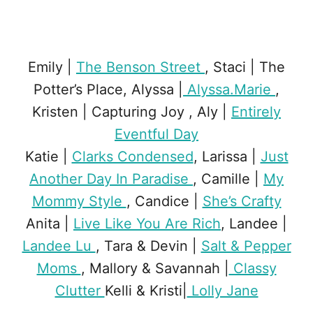
Emily |
The Benson Street
, Staci | The
Potter’s Place, Alyssa |
Alyssa.Marie
,
Kristen | Capturing Joy , Aly |
Entirely
Eventful Day
Katie |
Clarks Condensed
, Larissa |
Just
Another Day In Paradise
, Camille |
My
Mommy Style
, Candice |
She’s Crafty
Anita |
Live Like You Are Rich
, Landee |
Landee Lu
, Tara & Devin |
Salt & Pepper
Moms
, Mallory & Savannah |
Classy
Clutter
Kelli & Kristi|
Lolly Jane