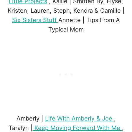
Little Projects
, Kallie | Smitten By, Elyse,
Kristen, Lauren, Steph, Kendra & Camille |
Six Sisters Stuff
Annette | Tips From A
Typical Mom
Amberly |
Life With Amberly & Joe
,
Taralyn |
Keep Moving Forward With Me
,