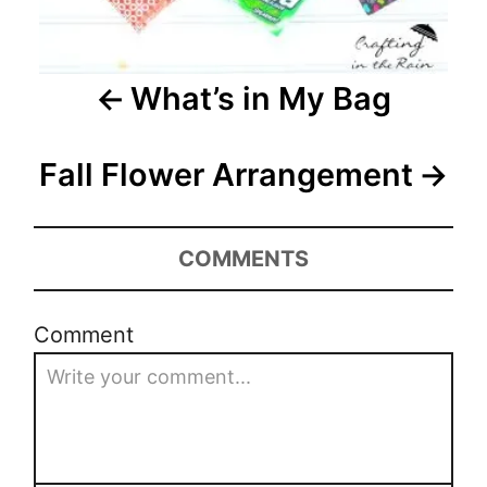
i
g
a
What’s in My Bag
t
Fall Flower Arrangement
i
o
COMMENTS
n
Comment