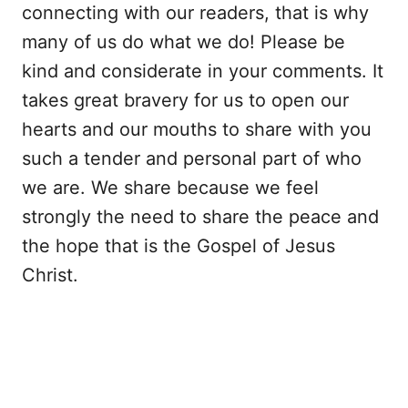
connecting with our readers, that is why
many of us do what we do! Please be
kind and considerate in your comments. It
takes great bravery for us to open our
hearts and our mouths to share with you
such a tender and personal part of who
we are. We share because we feel
strongly the need to share the peace and
the hope that is the Gospel of Jesus
Christ.