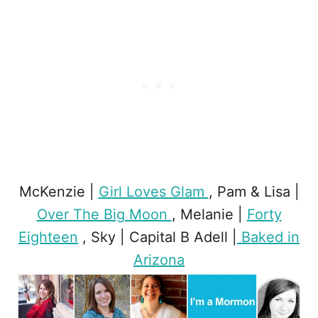
McKenzie |
Girl Loves Glam
, Pam & Lisa |
Over The Big Moon
, Melanie |
Forty
Eighteen
, Sky | Capital B Adell |
Baked in
Arizona