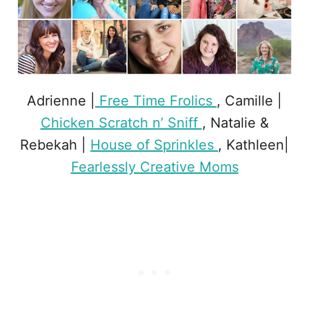
Adrienne |
Free Time Frolics
, Camille |
Chicken Scratch n’ Sniff
, Natalie &
Rebekah |
House of Sprinkles
, Kathleen|
Fearlessly Creative Moms