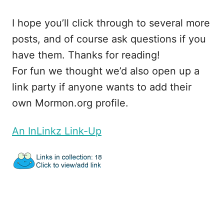
I hope you’ll click through to several more
posts, and of course ask questions if you
have them. Thanks for reading!
For fun we thought we’d also open up a
link party if anyone wants to add their
own Mormon.org profile.
An InLinkz Link-Up