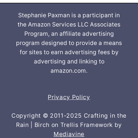
Stephanie Paxman is a participant in
the Amazon Services LLC Associates
Program, an affiliate advertising
program designed to provide a means
for sites to earn advertising fees by
advertising and linking to
amazon.com.
Privacy Policy
Copyright © 2011-2025 Crafting in the
Rain | Birch on Trellis Framework by
Mediavine