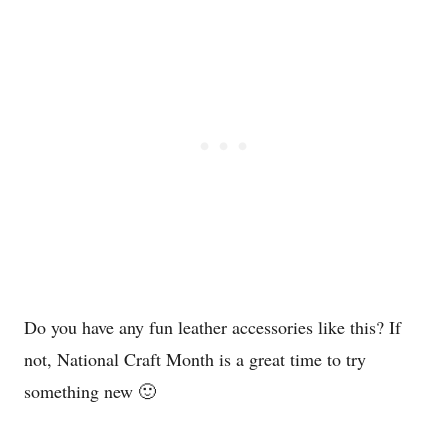
Do you have any fun leather accessories like this? If
not, National Craft Month is a great time to try
something new 🙂