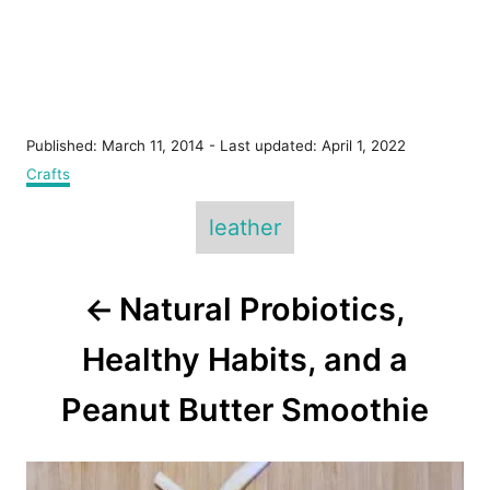
P
Published: March 11, 2014
- Last updated:
April 1, 2022
o
C
Crafts
s
a
T
t
t
leather
e
e
a
d
g
o
g
o
P
n
Natural Probiotics,
r
s
i
o
e
Healthy Habits, and a
s
s
Peanut Butter Smoothie
t
n