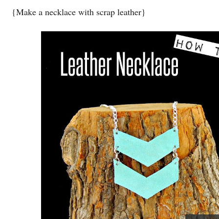
{Make a necklace with scrap leather}