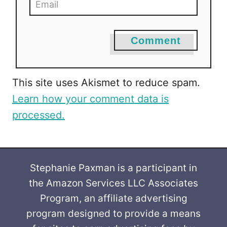
Comment
This site uses Akismet to reduce spam.
Learn how your comment data is
processed.
Stephanie Paxman is a participant in
the Amazon Services LLC Associates
Program, an affiliate advertising
program designed to provide a means