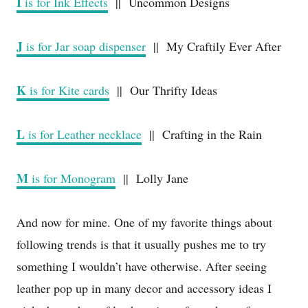
I
is for Ink Effects
|| Uncommon Designs
J
is for Jar soap dispenser
|| My Craftily Ever After
K
is for Kite cards
|| Our Thrifty Ideas
L
is for Leather necklace
|| Crafting in the Rain
M
is for Monogram
|| Lolly Jane
And now for mine. One of my favorite things about
following trends is that it usually pushes me to try
something I wouldn’t have otherwise. After seeing
leather pop up in many decor and accessory ideas I