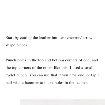
Start by cutting the leather into two chevron/ arrow
shape pieces.
Punch holes in the top and bottom corners of one, and
the top corners of the other, like this. I used a small
eyelet punch. You can use that if you have one, or tap a
nail with a hammer to make holes in the leather.