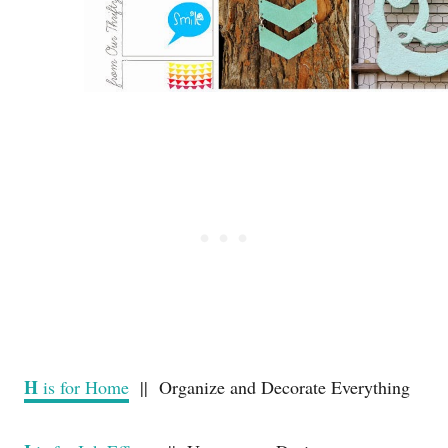
H
is for Home
|| Organize and Decorate Everything