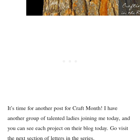
It’s time for another post for Craft Month! I have
another group of talented ladies joining me today, and
you can see each project on their blog today. Go visit
the next section of letters in the series.