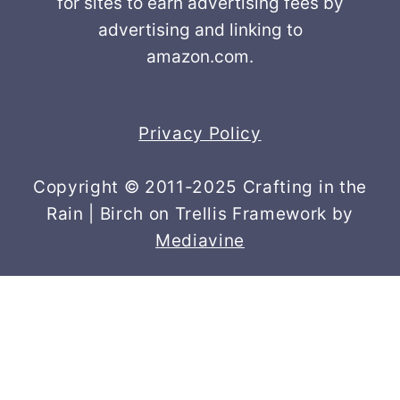
for sites to earn advertising fees by
advertising and linking to
amazon.com.
Privacy Policy
Copyright © 2011-2025 Crafting in the
Rain | Birch on Trellis Framework by
Mediavine