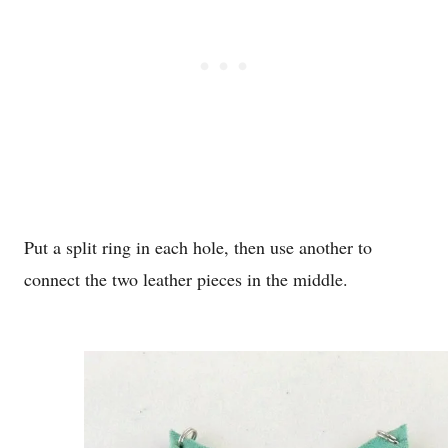
Put a split ring in each hole, then use another to
connect the two leather pieces in the middle.