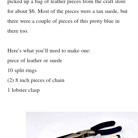
picked up a bag of leather pieces from the craft store
for about $6. Most of the pieces were a tan suede, but
there were a couple of pieces of this pretty blue in
there too.
Here’s what you’ll need to make one:
piece of leather or suede
10 split rings
(2) 8 inch pieces of chain
1 lobster clasp