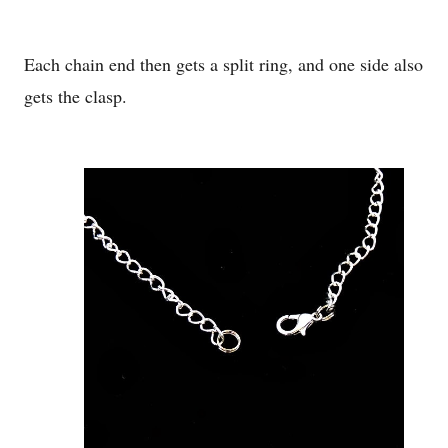
Each chain end then gets a split ring, and one side also
gets the clasp.