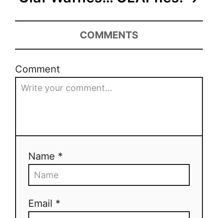
COMMENTS
Comment
Name *
Email *