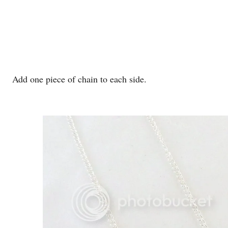
Add one piece of chain to each side.