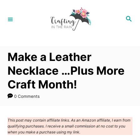
S
k
S
e
i
a
r
p
c
h
t
Make a Leather
o
C
Necklace …Plus More
o
Craft Month!
n
t
0 Comments
e
n
This post may contain affiliate links. As an Amazon affiliate, I earn from
t
qualifying purchases. I receive a small commission at no cost to you
when you make a purchase using my link.