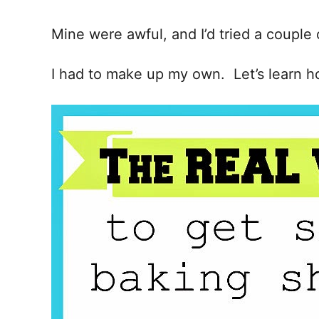
i
o
Mine were awful, and I’d tried a couple 
n
I had to make up my own. Let’s learn h
s