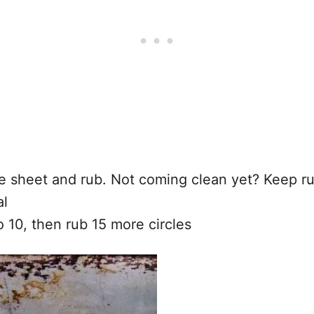
e sheet and rub. Not coming clean yet? Keep r
al
o 10, then rub 15 more circles