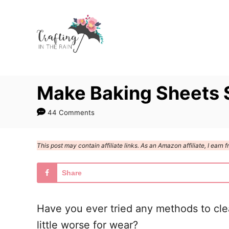
S
S
k
k
i
i
p
p
t
t
Make Baking Sheets 
o
o
I
C
44 Comments
n
o
s
n
This post may contain affiliate links. As an Amazon affiliate, I ear
t
t
r
e
Share
u
n
c
t
Have you ever tried any methods to cl
t
little worse for wear?