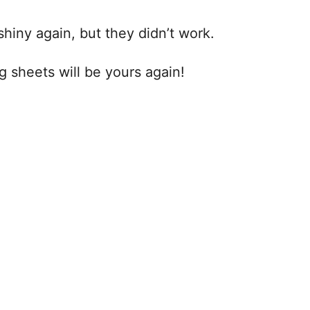
shiny again, but they didn’t work.
 sheets will be yours again!