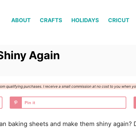
ABOUT
CRAFTS
HOLIDAYS
CRICUT
Shiny Again
n from qualifying purchases. I receive a small commission at no cost to you when 
Pin it
ean baking sheets and make them shiny again? D