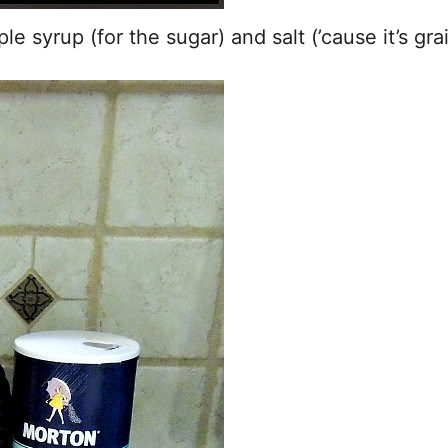
e syrup (for the sugar) and salt (’cause it’s gra