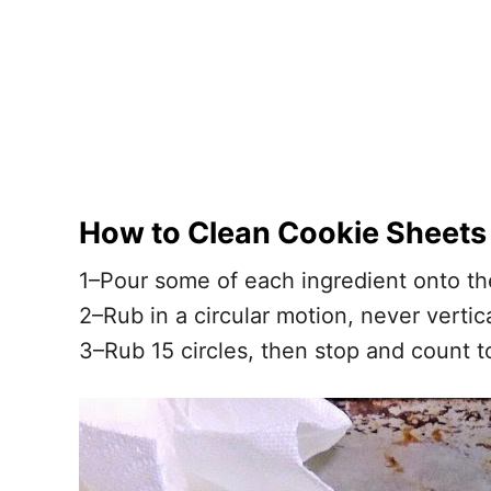
How to Clean Cookie Sheets
1–Pour some of each ingredient onto th
2–Rub in a circular motion, never vertic
3–Rub 15 circles, then stop and count t