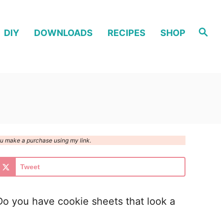
S
DIY
DOWNLOADS
RECIPES
SHOP
e
a
r
c
h
you make a purchase using my link.
Tweet
o you have cookie sheets that look a