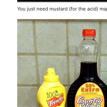
You just need mustard (for the acid) mapl