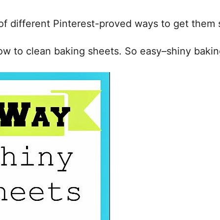
of different Pinterest-proved ways to get them 
ow to clean baking sheets. So easy–shiny baking