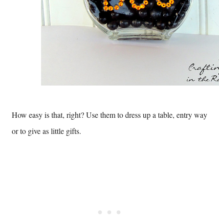
How easy is that, right? Use them to dress up a table, entry way
or to give as little gifts.