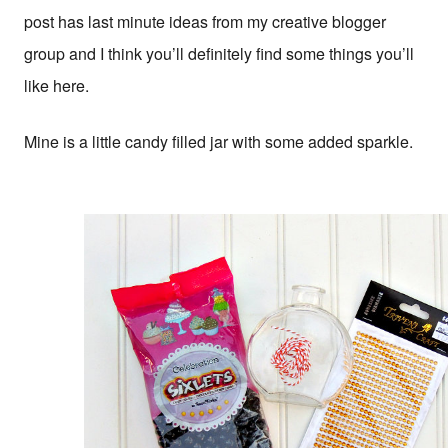
post has last minute ideas from my creative blogger
group and I think you’ll definitely find some things you’ll
like here.
Mine is a little candy filled jar with some added sparkle.