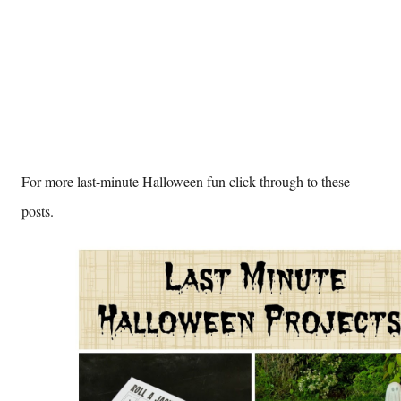
For more last-minute Halloween fun click through to these
posts.