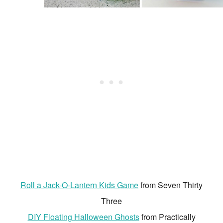
Roll a Jack-O-Lantern Kids Game
from Seven Thirty
Three
DIY Floating Halloween Ghosts
from Practically