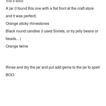
You’ll need:
A jar (I found this one with a flat front at the craft store
and it was perfect)
Orange sticky rhinestones
Black round candies (I used Sixlets, or try jelly beans or
beads…)
Orange twine
Rinse and dry the jar and put add gems to the jar to spell
BOO.