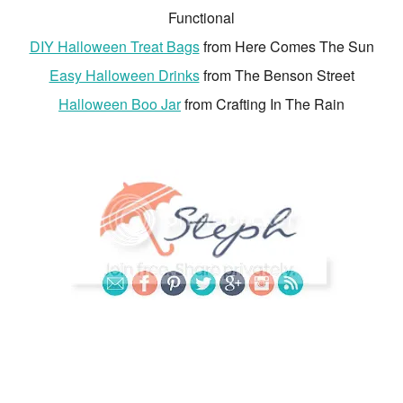
Functional
DIY Halloween Treat Bags
from Here Comes The Sun
Easy Halloween Drinks
from The Benson Street
Halloween Boo Jar
from Crafting In The Rain