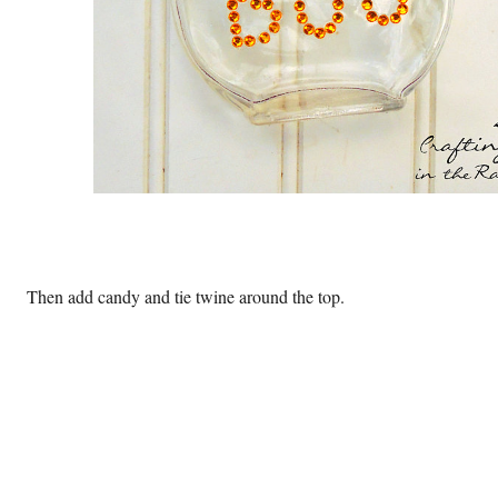
Then add candy and tie twine around the top.