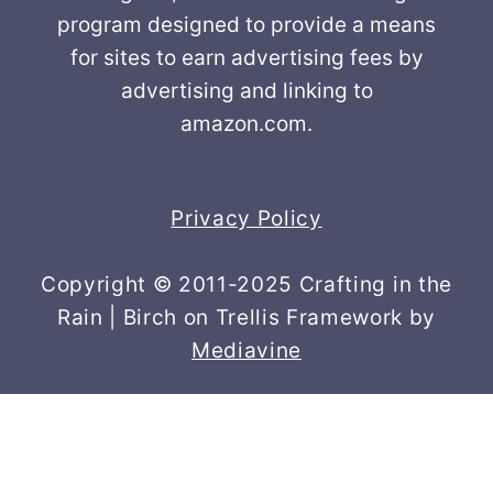
program designed to provide a means
for sites to earn advertising fees by
advertising and linking to
amazon.com.
Privacy Policy
Copyright © 2011-2025 Crafting in the
Rain | Birch on Trellis Framework by
Mediavine