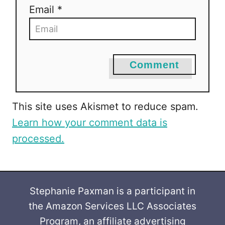
Email *
Comment
This site uses Akismet to reduce spam.
Learn how your comment data is
processed.
Stephanie Paxman is a participant in
the Amazon Services LLC Associates
Program, an affiliate advertising