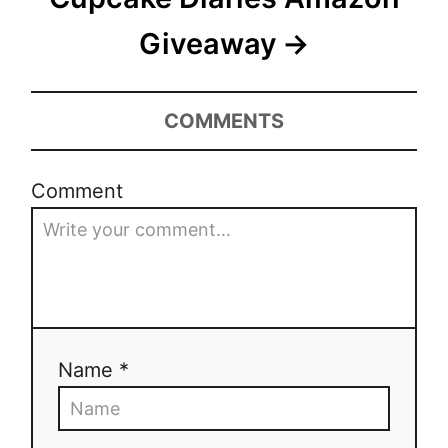
o
Giveaway
n
COMMENTS
Comment
Name *