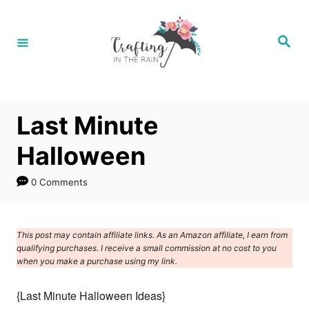
S
k
S
e
i
a
r
p
c
h
t
Last Minute
o
C
Halloween
o
0 Comments
n
t
e
This post may contain affiliate links. As an Amazon affiliate, I earn from
qualifying purchases. I receive a small commission at no cost to you
n
when you make a purchase using my link.
t
{Last Minute Halloween Ideas}