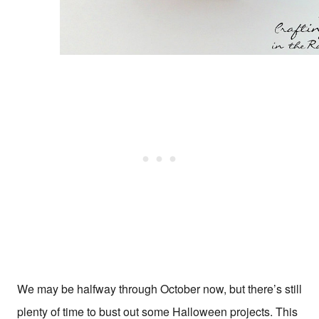
We may be halfway through October now, but there’s still
plenty of time to bust out some Halloween projects. This