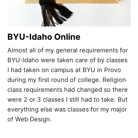
BYU-Idaho Online
Almost all of my general requirements for
BYU-Idaho were taken care of by classes
I had taken on campus at BYU in Provo
during my first round of college. Religion
class requirements had changed so there
were 2 or 3 classes I still had to take. But
everything else was classes for my major
of Web Design.