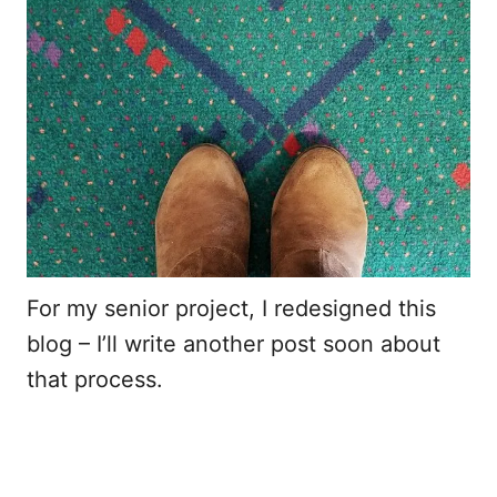
For my senior project, I redesigned this
blog – I’ll write another post soon about
that process.