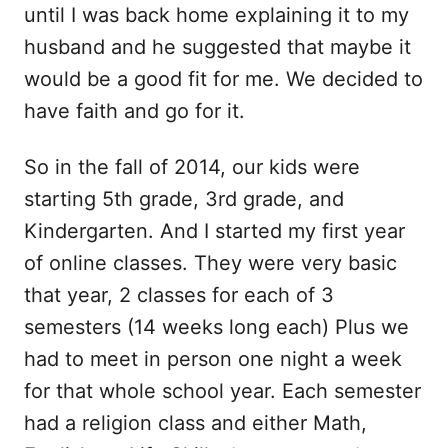
until I was back home explaining it to my
husband and he suggested that maybe it
would be a good fit for me. We decided to
have faith and go for it.
So in the fall of 2014, our kids were
starting 5th grade, 3rd grade, and
Kindergarten. And I started my first year
of online classes. They were very basic
that year, 2 classes for each of 3
semesters (14 weeks long each) Plus we
had to meet in person one night a week
for that whole school year. Each semester
had a religion class and either Math,