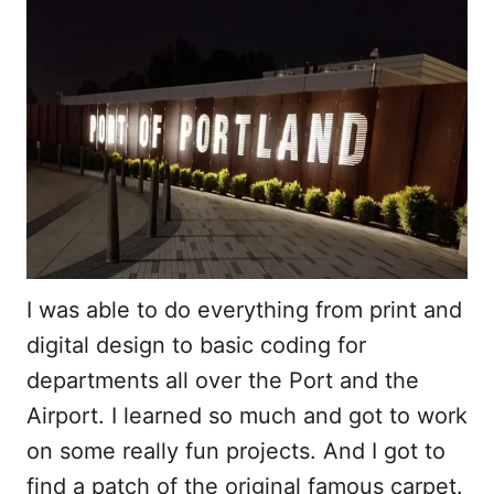
I was able to do everything from print and
digital design to basic coding for
departments all over the Port and the
Airport. I learned so much and got to work
on some really fun projects. And I got to
find a patch of the original famous carpet.