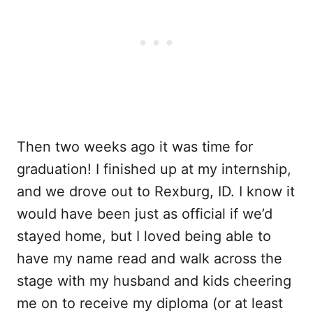
Then two weeks ago it was time for
graduation! I finished up at my internship,
and we drove out to Rexburg, ID. I know it
would have been just as official if we’d
stayed home, but I loved being able to
have my name read and walk across the
stage with my husband and kids cheering
me on to receive my diploma (or at least