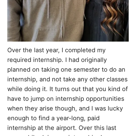
Over the last year, I completed my
required internship. I had originally
planned on taking one semester to do an
internship, and not take any other classes
while doing it. It turns out that you kind of
have to jump on internship opportunities
when they arise though, and I was lucky
enough to find a year-long, paid
internship at the airport. Over this last