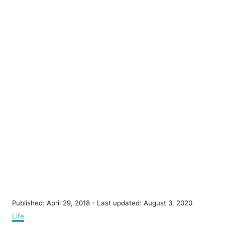
P
Published: April 29, 2018
- Last updated:
August 3, 2020
o
C
Life
s