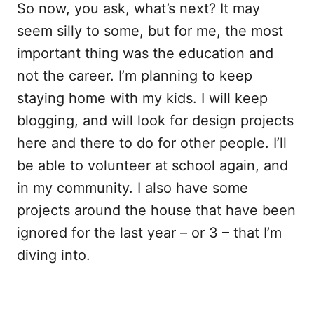
So now, you ask, what’s next? It may
seem silly to some, but for me, the most
important thing was the education and
not the career. I’m planning to keep
staying home with my kids. I will keep
blogging, and will look for design projects
here and there to do for other people. I’ll
be able to volunteer at school again, and
in my community. I also have some
projects around the house that have been
ignored for the last year – or 3 – that I’m
diving into.