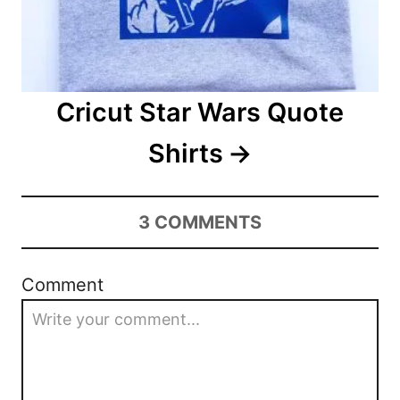
Cricut Star Wars Quote
Shirts
3
COMMENTS
Comment