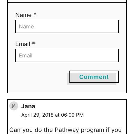
Name *
Email *
Comment
Jana
April 29, 2018 at 06:09 PM
Can you do the Pathway program if you