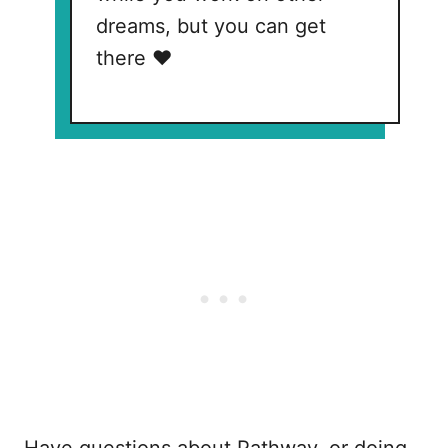
dreams, but you can get
there ❤