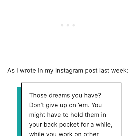
As I wrote in my Instagram post last week:
Those dreams you have?
Don’t give up on ’em. You
might have to hold them in
your back pocket for a while,
while you work on other