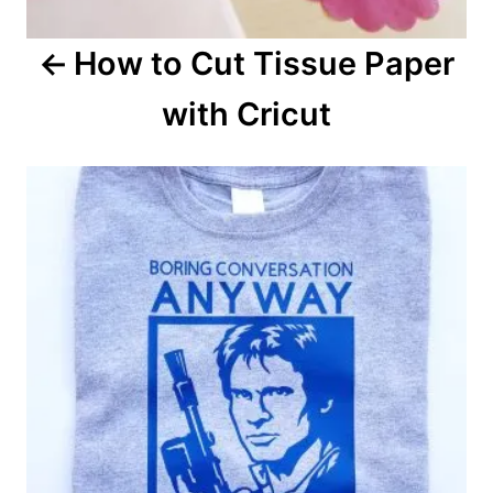
a
How to Cut Tissue Paper
t
with Cricut
i
o
n