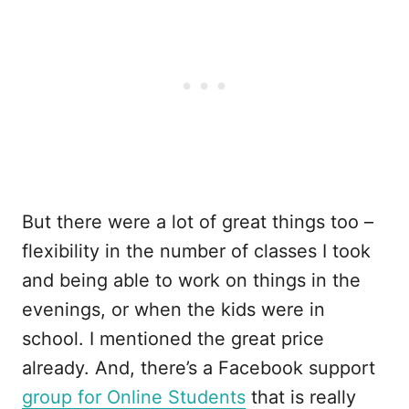
But there were a lot of great things too –
flexibility in the number of classes I took
and being able to work on things in the
evenings, or when the kids were in
school. I mentioned the great price
already. And, there’s a Facebook support
group for Online Students
that is really