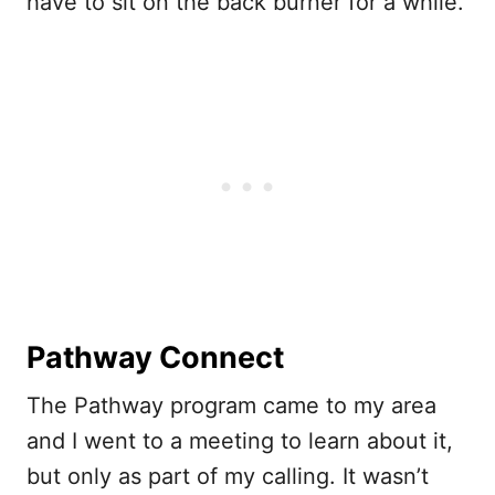
have to sit on the back burner for a while.
Pathway Connect
The Pathway program came to my area
and I went to a meeting to learn about it,
but only as part of my calling. It wasn’t