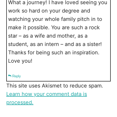
What a journey! I have loved seeing you
work so hard on your degree and
watching your whole family pitch in to
make it possible. You are such a rock
star – as a wife and mother, as a
student, as an intern – and as a sister!
Thanks for being such an inspiration.
Love you!
Reply
This site uses Akismet to reduce spam.
Learn how your comment data is
processed.