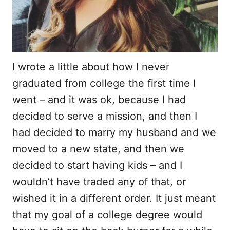
I wrote a little about how I never
graduated from college the first time I
went – and it was ok, because I had
decided to serve a mission, and then I
had decided to marry my husband and we
moved to a new state, and then we
decided to start having kids – and I
wouldn’t have traded any of that, or
wished it in a different order. It just meant
that my goal of a college degree would