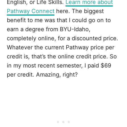
English, or Life Skills.
Learn more about
Pathway Connect
here. The biggest
benefit to me was that I could go on to
earn a degree from BYU-Idaho,
completely online, for a discounted price.
Whatever the current Pathway price per
credit is, that’s the online credit price. So
in my most recent semester, I paid $69
per credit. Amazing, right?