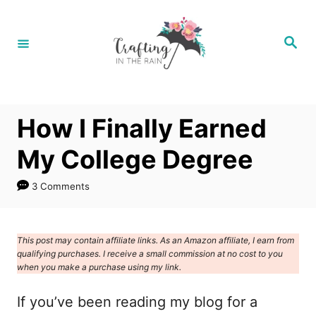
S
k
S
e
i
a
r
p
c
h
t
How I Finally Earned
o
C
My College Degree
o
3 Comments
n
t
e
This post may contain affiliate links. As an Amazon affiliate, I earn from
qualifying purchases. I receive a small commission at no cost to you
n
when you make a purchase using my link.
t
If you’ve been reading my blog for a