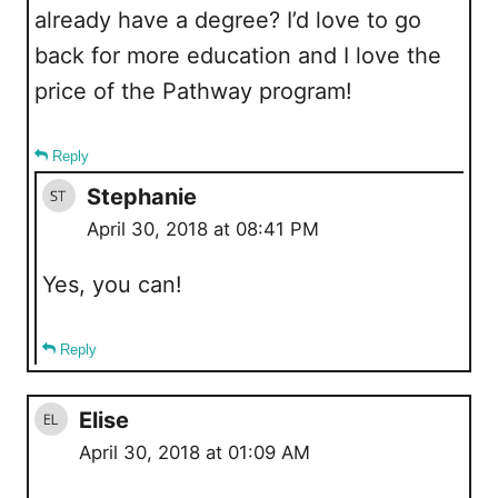
already have a degree? I’d love to go
back for more education and I love the
price of the Pathway program!
Reply
Stephanie
April 30, 2018 at 08:41 PM
Yes, you can!
Reply
Elise
April 30, 2018 at 01:09 AM