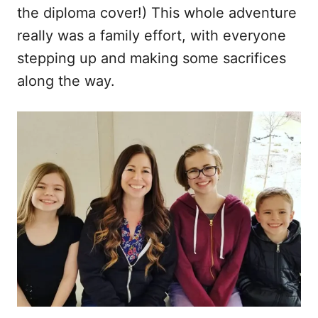
the diploma cover!) This whole adventure
really was a family effort, with everyone
stepping up and making some sacrifices
along the way.