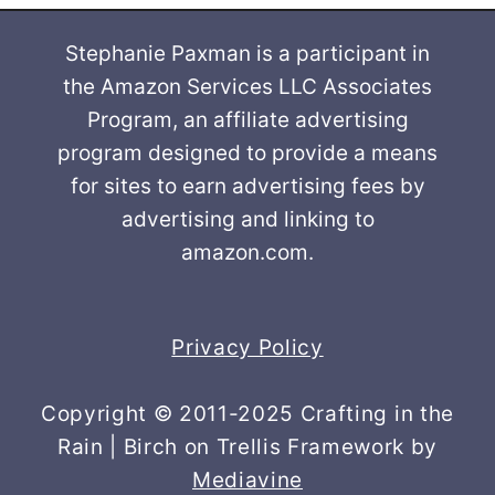
Stephanie Paxman is a participant in
the Amazon Services LLC Associates
Program, an affiliate advertising
program designed to provide a means
for sites to earn advertising fees by
advertising and linking to
amazon.com.
Privacy Policy
Copyright © 2011-2025 Crafting in the
Rain | Birch on Trellis Framework by
Mediavine