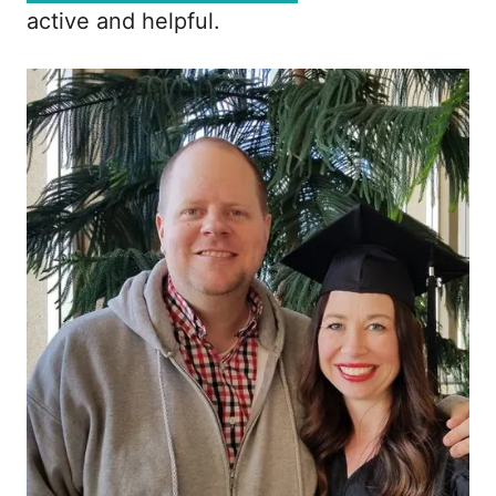
active and helpful.