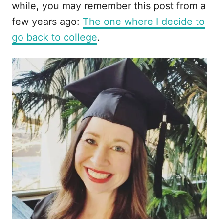
while, you may remember this post from a
few years ago:
The one where I decide to
go back to college
.