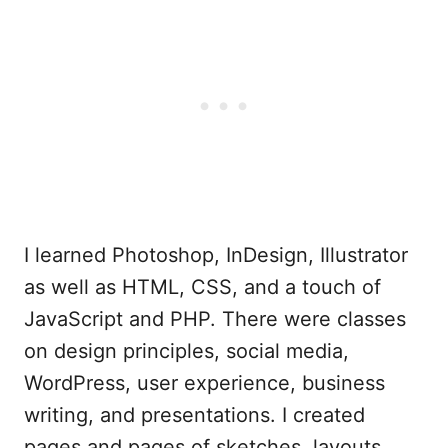
I learned Photoshop, InDesign, Illustrator
as well as HTML, CSS, and a touch of
JavaScript and PHP. There were classes
on design principles, social media,
WordPress, user experience, business
writing, and presentations. I created
pages and pages of sketches, layouts,