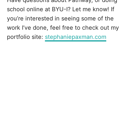
Have questions about Pathway, or doing
school online at BYU-I? Let me know! If
you’re interested in seeing some of the
work I’ve done, feel free to check out my
portfolio site:
stephaniepaxman.com