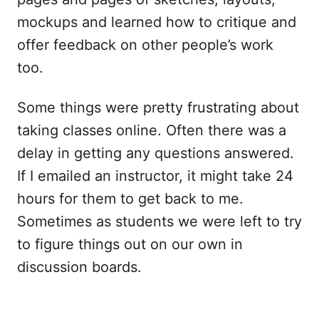
mockups and learned how to critique and
offer feedback on other people’s work
too.
Some things were pretty frustrating about
taking classes online. Often there was a
delay in getting any questions answered.
If I emailed an instructor, it might take 24
hours for them to get back to me.
Sometimes as students we were left to try
to figure things out on our own in
discussion boards.