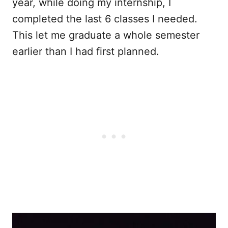
year, while doing my internship, I
completed the last 6 classes I needed.
This let me graduate a whole semester
earlier than I had first planned.