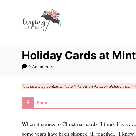
S
k
i
p
t
Holiday Cards at Min
o
C
0 Comments
o
n
This post may contain affiliate links. As an Amazon affiliate, I ear
t
e
Share
n
t
When it comes to Christmas cards, I think I’ve co
some years have been skipped all together. I know I