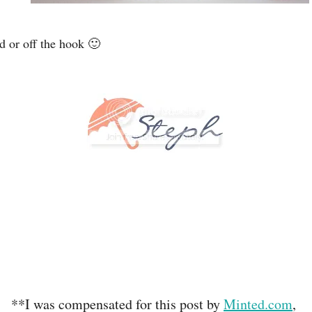
d or off the hook 🙂
**I was compensated for this post by
Minted.com
,