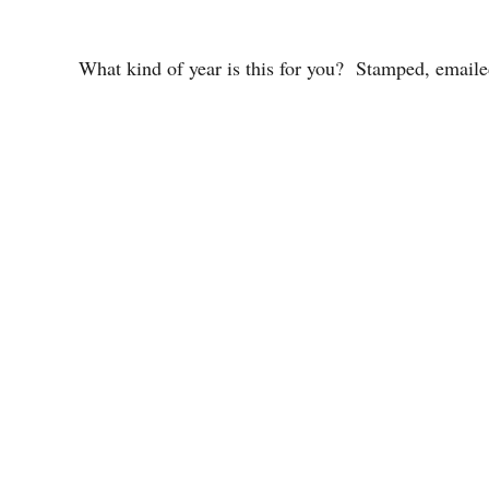
What kind of year is this for you? Stamped, emaile