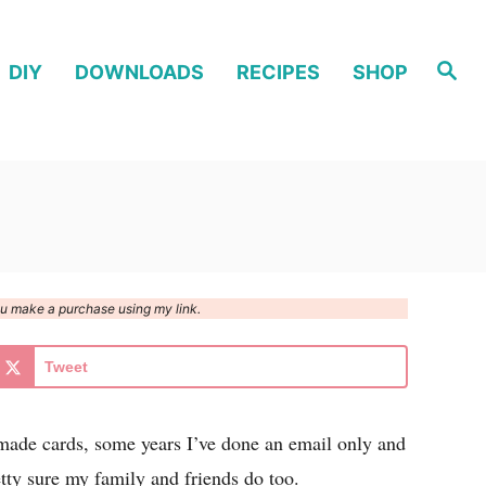
S
DIY
DOWNLOADS
RECIPES
SHOP
e
a
r
c
h
you make a purchase using my link.
Tweet
made cards, some years I’ve done an email only and
tty sure my family and friends do too.