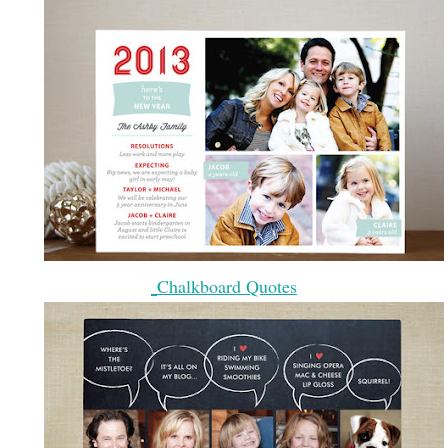
Chalkboard Quotes