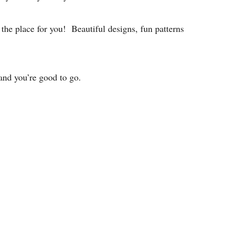
the place for you! Beautiful designs, fun patterns
 and you’re good to go.