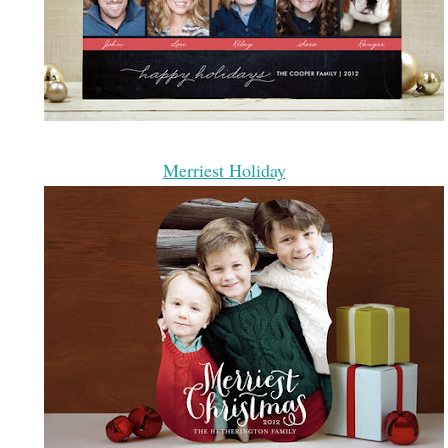
Merriest Holiday