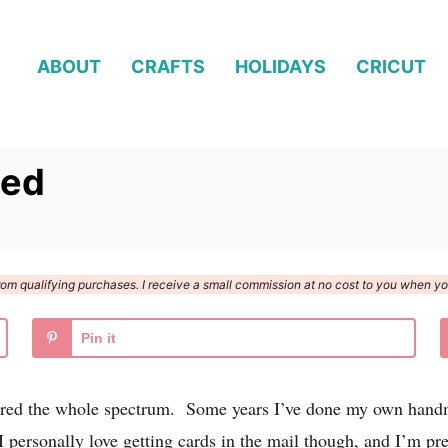
ABOUT
CRAFTS
HOLIDAYS
CRICUT
ted
n from qualifying purchases. I receive a small commission at no cost to you when 
Pin it
vered the whole spectrum. Some years I’ve done my own hand
 personally love getting cards in the mail though, and I’m pre