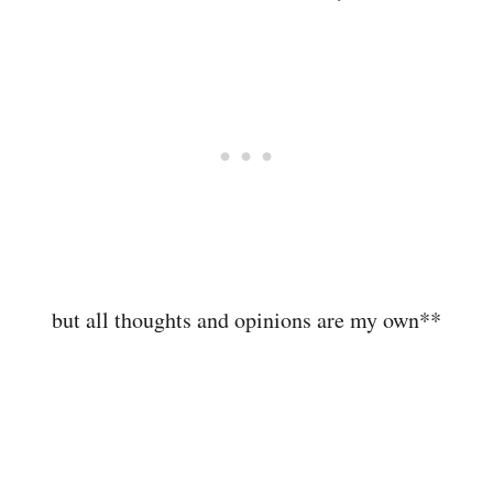
but all thoughts and opinions are my own**