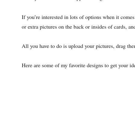
If you’re interested in lots of options when it come
or extra pictures on the back or insides of cards, an
All you have to do is upload your pictures, drag th
Here are some of my favorite designs to get your ide