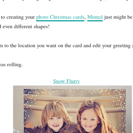
s to creating your
photo Christmas cards
,
Minted
just might be 
d even different shapes!
em to the location you want on the card and edit your greeting
as rolling.
Snow Flurry