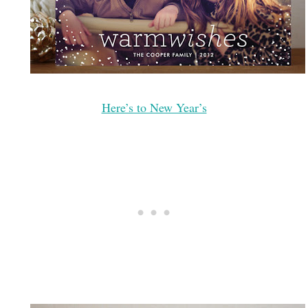
Here’s to New Year’s