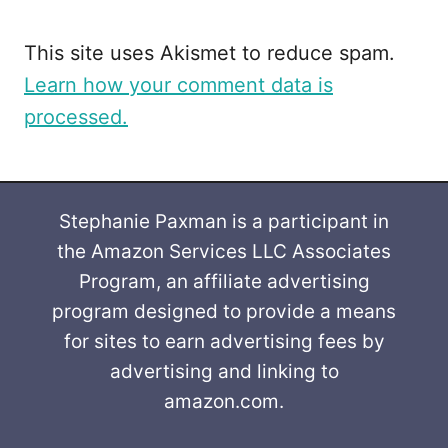
This site uses Akismet to reduce spam.
Learn how your comment data is
processed.
Stephanie Paxman is a participant in
the Amazon Services LLC Associates
Program, an affiliate advertising
program designed to provide a means
for sites to earn advertising fees by
advertising and linking to
amazon.com.