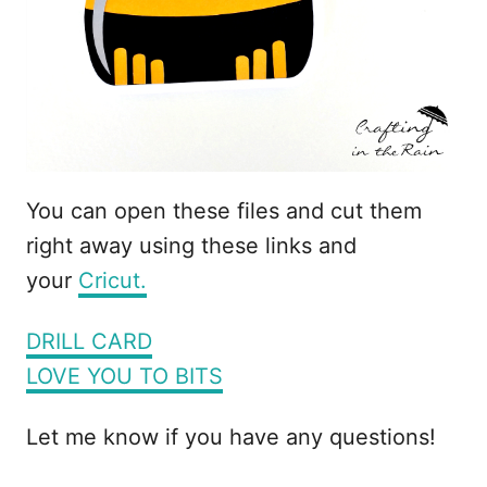
You can open these files and cut them
right away using these links and
your
Cricut.
DRILL CARD
LOVE YOU TO BITS
Let me know if you have any questions!