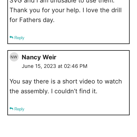
SVG and I am unusable to use them.
Thank you for your help. I love the drill
for Fathers day.
Reply
Nancy Weir
June 15, 2023 at 02:46 PM
You say there is a short video to watch
the assembly. I couldn’t find it.
Reply