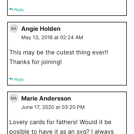
Reply
Angie Holden
May 13, 2016 at 02:24 AM
This may be the cutest thing ever!!
Thanks for joining!
Reply
Marie Andersson
June 17, 2020 at 03:20 PM
Lovely cards for fathers! Would it be
posible to have it as an svg? I always