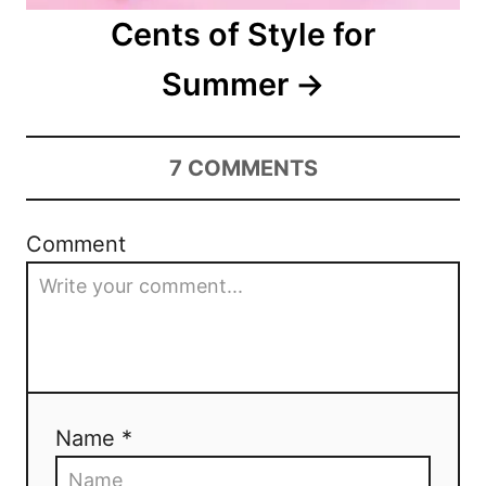
i
Cents of Style for
o
Summer
n
7
COMMENTS
Comment
Name *