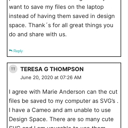
want to save my files on the laptop
instead of having them saved in design
space. Thank´s for all great things you
do and share with us.
Reply
TERESA G THOMPSON
June 20, 2020 at 07:26 AM
I agree with Marie Anderson can the cut
files be saved to my computer as SVG’s .
I have a Cameo and am unable to use
Design Space. There are so many cute