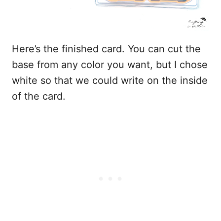
Here’s the finished card. You can cut the
base from any color you want, but I chose
white so that we could write on the inside
of the card.