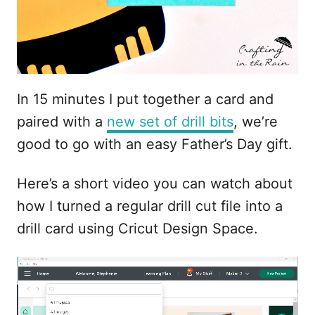
In 15 minutes I put together a card and
paired with a
new set of drill bits
, we’re
good to go with an easy Father’s Day gift.
Here’s a short video you can watch about
how I turned a regular drill cut file into a
drill card using Cricut Design Space.