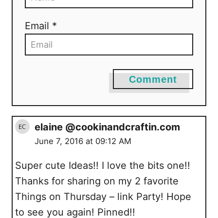
Email *
Comment
elaine @cookinandcraftin.com
June 7, 2016 at 09:12 AM
Super cute Ideas!! I love the bits one!!
Thanks for sharing on my 2 favorite
Things on Thursday – link Party! Hope
to see you again! Pinned!!