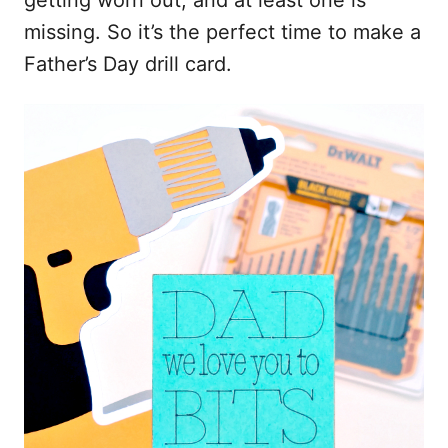
getting worn out, and at least one is
missing. So it’s the perfect time to make a
Father’s Day drill card.