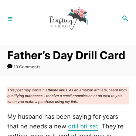
S
k
S
e
i
a
r
p
c
h
t
Father’s Day Drill Card
o
C
10 Comments
o
n
This post may contain affiliate links. As an Amazon affiliate, I earn from
t
qualifying purchases. I receive a small commission at no cost to you
e
when you make a purchase using my link.
n
My husband has been saying for years
t
that he needs a new
drill bit set
. They’re