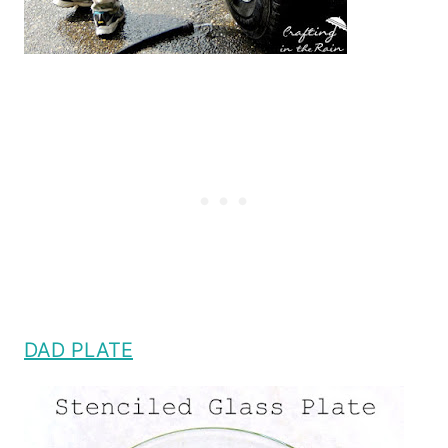
DAD PLATE