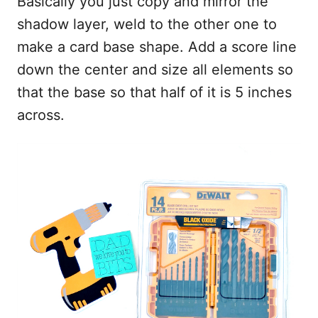
Basically you just copy and mirror the
shadow layer, weld to the other one to
make a card base shape. Add a score line
down the center and size all elements so
that the base so that half of it is 5 inches
across.