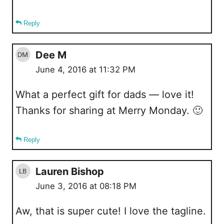
Reply
Dee M
June 4, 2016 at 11:32 PM
What a perfect gift for dads — love it!
Thanks for sharing at Merry Monday. 🙂
Reply
Lauren Bishop
June 3, 2016 at 08:18 PM
Aw, that is super cute! I love the tagline.