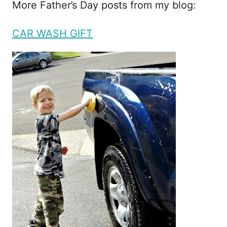
More Father’s Day posts from my blog:
CAR WASH GIFT