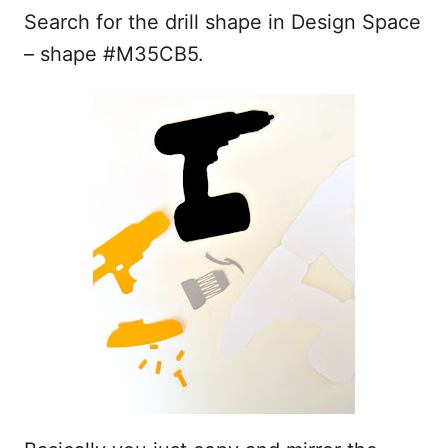
Search for the drill shape in Design Space
– shape #M35CB5.