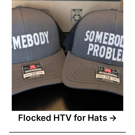
i
o
n
Flocked HTV for Hats