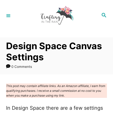
S
k
S
e
i
a
r
p
c
h
t
Design Space Canvas
o
C
Settings
o
0 Comments
n
t
e
This post may contain affiliate links. As an Amazon affiliate, I earn from
qualifying purchases. I receive a small commission at no cost to you
n
when you make a purchase using my link.
t
In Design Space there are a few settings