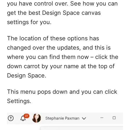
you have control over. See how you can
get the best Design Space canvas
settings for you.
The location of these options has
changed over the updates, and this is
where you can find them now – click the
down carrot by your name at the top of
Design Space.
This menu pops down and you can click
Settings.