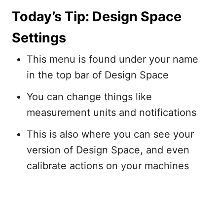
Today’s Tip: Design Space
Settings
This menu is found under your name
in the top bar of Design Space
You can change things like
measurement units and notifications
This is also where you can see your
version of Design Space, and even
calibrate actions on your machines