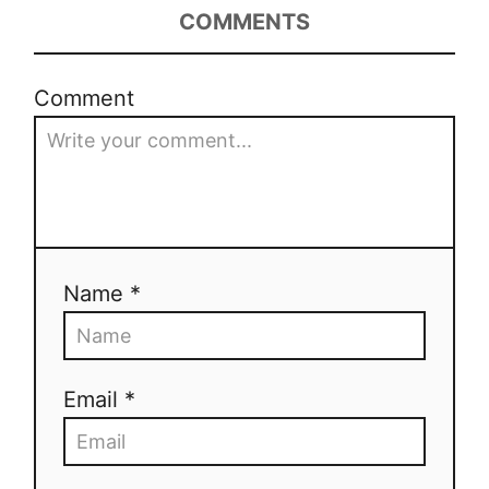
COMMENTS
Comment
Name *
Email *