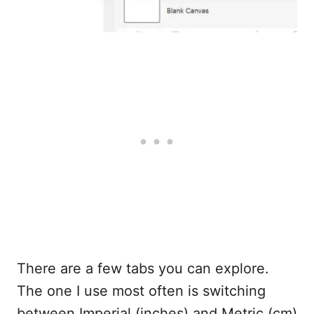
There are a few tabs you can explore.
The one I use most often is switching
between Imperial (inches) and Metric (cm)