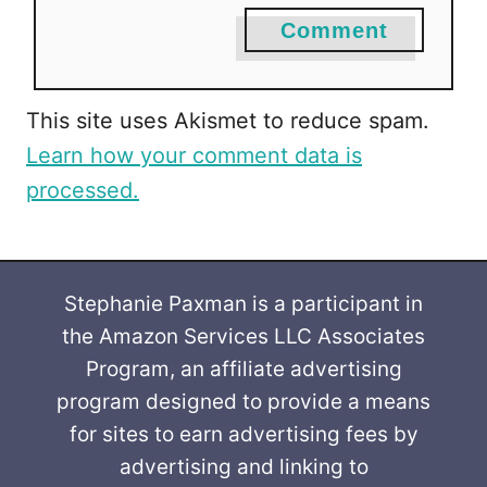
Comment
This site uses Akismet to reduce spam.
Learn how your comment data is
processed.
Stephanie Paxman is a participant in
the Amazon Services LLC Associates
Program, an affiliate advertising
program designed to provide a means
for sites to earn advertising fees by
advertising and linking to