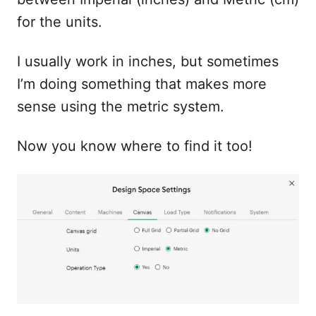
for the units.
I usually work in inches, but sometimes
I’m doing something that makes more
sense using the metric system.
Now you know where to find it too!