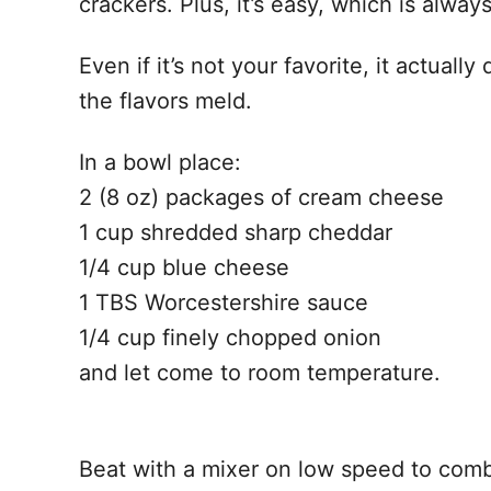
crackers. Plus, it’s easy, which is alw
Even if it’s not your favorite, it actual
the flavors meld.
In a bowl place:
2 (8 oz) packages of cream cheese
1 cup shredded sharp cheddar
1/4 cup blue cheese
1 TBS Worcestershire sauce
1/4 cup finely chopped onion
and let come to room temperature.
Beat with a mixer on low speed to combi