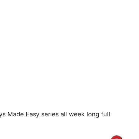
ays Made Easy series all week long full