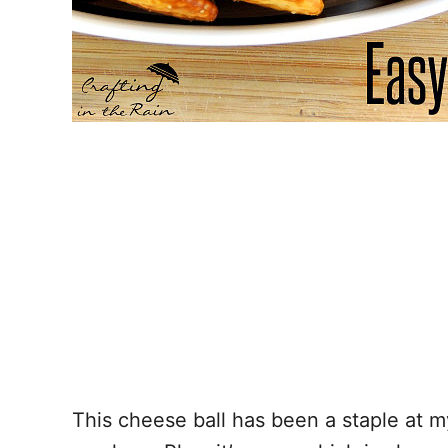
This cheese ball has been a staple at m