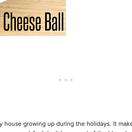
y house growing up during the holidays. It make