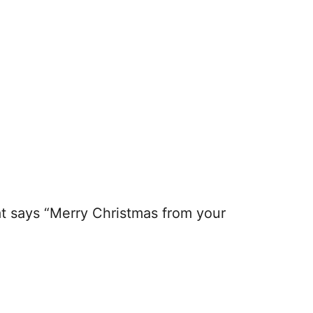
hat says “Merry Christmas from your