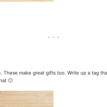
ve. These make great gifts too. Write up a tag t
hat 🙂