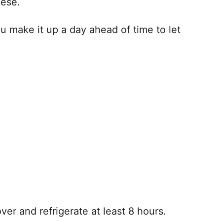
eese.
you make it up a day ahead of time to let
er and refrigerate at least 8 hours.