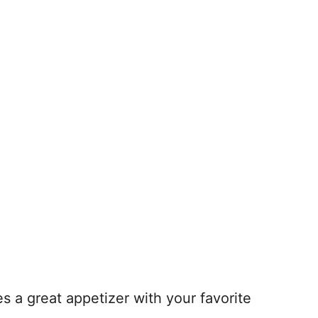
s a great appetizer with your favorite