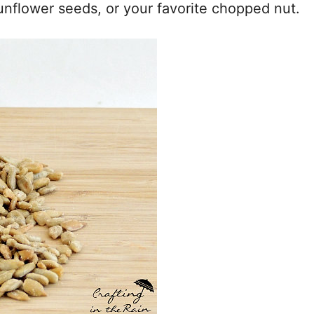
sunflower seeds, or your favorite chopped nut.