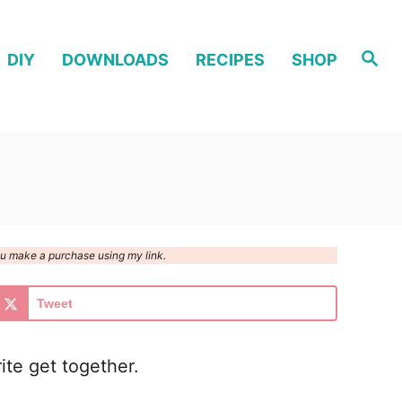
S
DIY
DOWNLOADS
RECIPES
SHOP
e
a
r
c
h
you make a purchase using my link.
Tweet
ite get together.