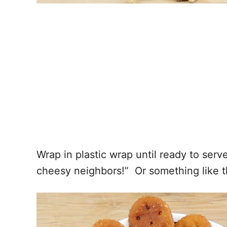
Wrap in plastic wrap until ready to ser
cheesy neighbors!” Or something like t