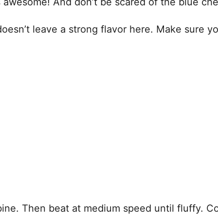
ays awesome! And don’t be scared of the blue ch
ly doesn’t leave a strong flavor here. Make sure 
ne. Then beat at medium speed until fluffy. Cov