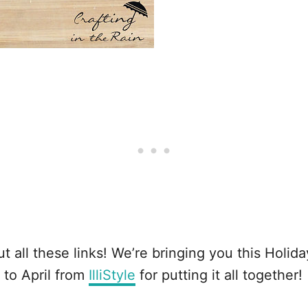
t all these links! We’re bringing you this Holid
s to April from
IlliStyle
for putting it all together!