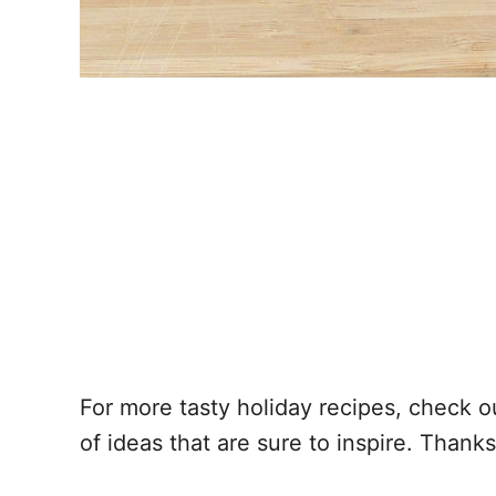
For more tasty holiday recipes, check ou
of ideas that are sure to inspire. Thank