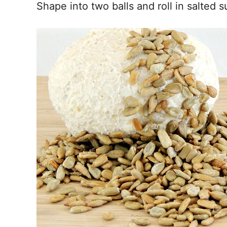
Shape into two balls and roll in salted 