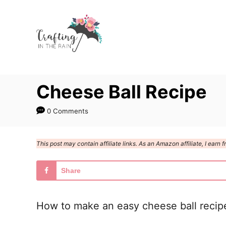
S
S
k
k
i
i
p
p
t
t
Cheese Ball Recipe
o
o
R
C
0 Comments
e
o
c
n
This post may contain affiliate links. As an Amazon affiliate, I ear
i
t
p
e
Share
e
n
t
How to make an easy cheese ball recipe 