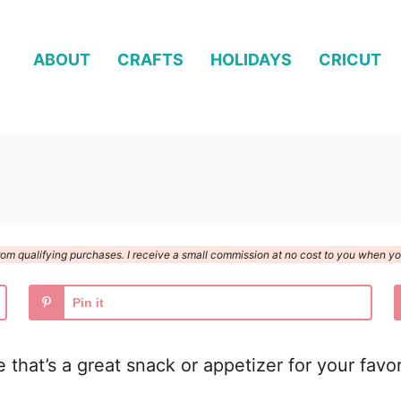
ABOUT
CRAFTS
HOLIDAYS
CRICUT
n from qualifying purchases. I receive a small commission at no cost to you when 
Pin it
that’s a great snack or appetizer for your favor