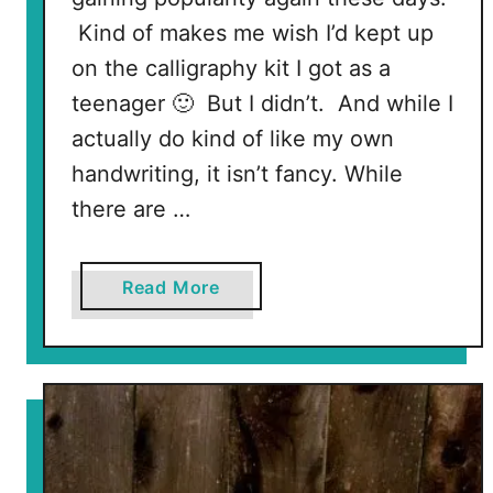
a
Kind of makes me wish I’d kept up
n
on the calligraphy kit I got as a
d
teenager 🙂 But I didn’t. And while I
C
actually do kind of like my own
u
p
handwriting, it isn’t fancy. While
c
there are …
a
k
e
a
Read More
S
b
t
o
a
u
n
t
d
H
o
w