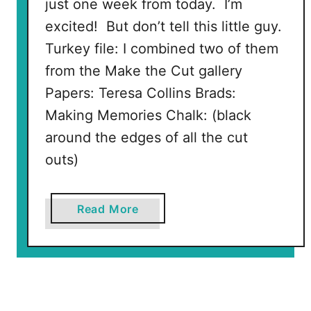
just one week from today. I’m
excited! But don’t tell this little guy.
Turkey file: I combined two of them
from the Make the Cut gallery
Papers: Teresa Collins Brads:
Making Memories Chalk: (black
around the edges of all the cut
outs)
a
Read More
b
o
u
t
T