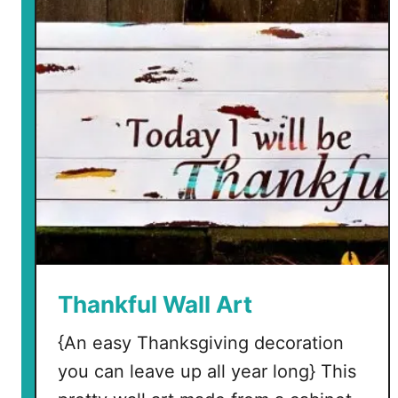
t
o
F
a
k
e
F
a
n
c
y
L
e
Thankful Wall Art
t
{An easy Thanksgiving decoration
t
e
you can leave up all year long} This
r