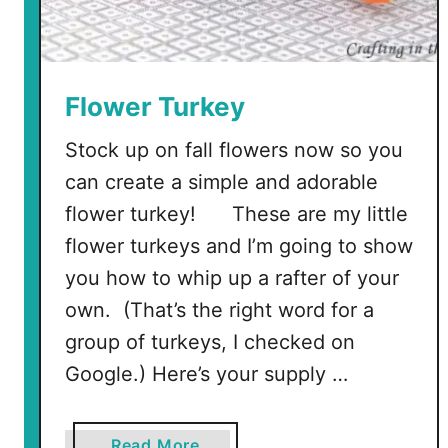
Flower Turkey
Stock up on fall flowers now so you
can create a simple and adorable
flower turkey! These are my little
flower turkeys and I’m going to show
you how to whip up a rafter of your
own. (That’s the right word for a
group of turkeys, I checked on
Google.) Here’s your supply …
a
Read More