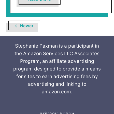
b
o
u
t
← Newer
F
l
o
Stephanie Paxman is a participant in
w
the Amazon Services LLC Associates
e
Program, an affiliate advertising
r
program designed to provide a means
T
for sites to earn advertising fees by
u
advertising and linking to
r
amazon.com.
k
e
y
Privacy Policy