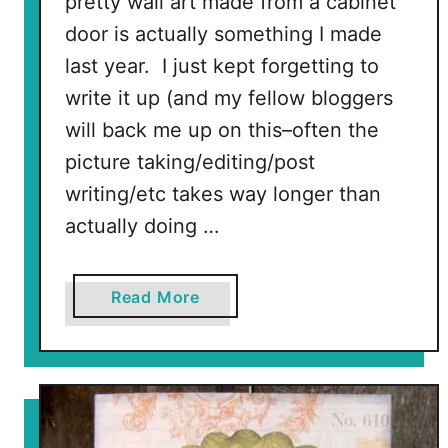
pretty wall art made from a cabinet
i
door is actually something I made
n
last year. I just kept forgetting to
g
write it up (and my fellow bloggers
will back me up on this–often the
picture taking/editing/post
writing/etc takes way longer than
actually doing …
a
Read More
b
o
u
t
T