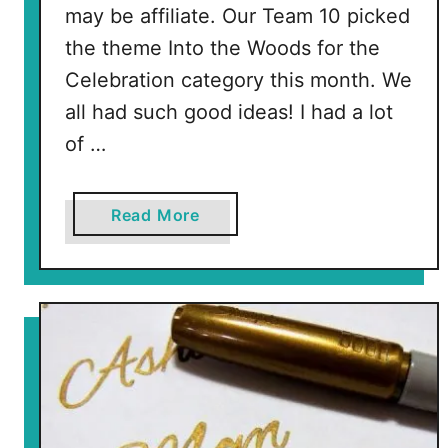
may be affiliate. Our Team 10 picked
the theme Into the Woods for the
Celebration category this month. We
all had such good ideas! I had a lot
of …
a
Read More
b
o
u
t
W
o
o
d