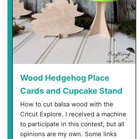
Wood Hedgehog Place
Cards and Cupcake Stand
How to cut balsa wood with the
Cricut Explore. I received a machine
to participate in this contest, but all
opinions are my own. Some links