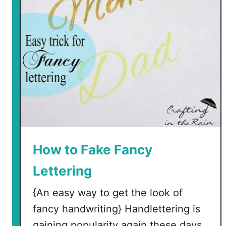
H
e
d
g
e
h
o
g
P
l
a
c
How to Fake Fancy
e
Lettering
C
a
{An easy way to get the look of
r
fancy handwriting} Handlettering is
d
s
gaining popularity again these days.