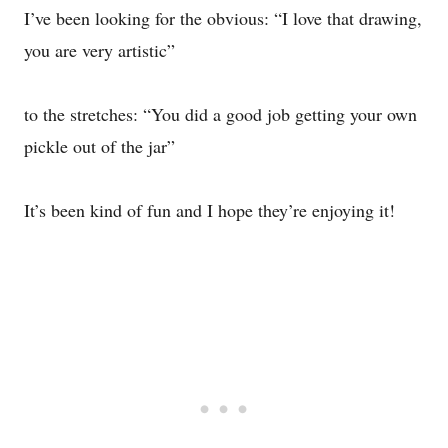
I’ve been looking for the obvious: “I love that drawing,
you are very artistic”
to the stretches: “You did a good job getting your own
pickle out of the jar”
It’s been kind of fun and I hope they’re enjoying it!