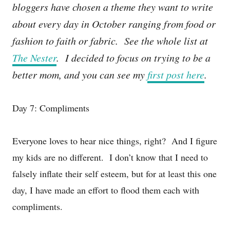
bloggers have chosen a theme they want to write
about every day in October ranging from food or
fashion to faith or fabric. See the whole list at
The Nester
. I decided to focus on trying to be a
better mom, and you can see my
first post here
.
Day 7: Compliments
Everyone loves to hear nice things, right? And I figure
my kids are no different. I don’t know that I need to
falsely inflate their self esteem, but for at least this one
day, I have made an effort to flood them each with
compliments.