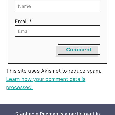
Email *
Comment
This site uses Akismet to reduce spam.
Learn how your comment data is
processed.
Stephanie Paxman is a participant in