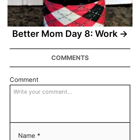
t
i
o
Better Mom Day 8: Work
n
COMMENTS
Comment
Name *