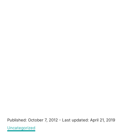
P
Published: October 7, 2012
- Last updated:
April 21, 2019
o
C
Uncategorized
s
a