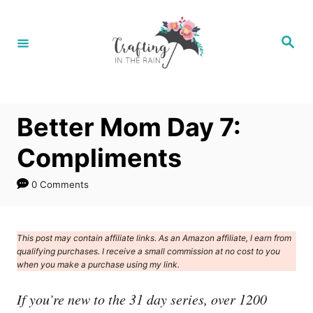
S
k
S
e
i
a
r
p
c
h
t
Better Mom Day 7:
o
C
Compliments
o
0 Comments
n
t
e
This post may contain affiliate links. As an Amazon affiliate, I earn from
qualifying purchases. I receive a small commission at no cost to you
n
when you make a purchase using my link.
t
If you’re new to the 31 day series, over 1200