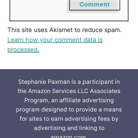
Comment
This site uses Akismet to reduce spam.
Learn how your comment data is
processed.
Stephanie Paxman is a participant in
the Amazon Services LLC Associates
Program, an affiliate advertising
program designed to provide a means
for sites to earn advertising fees by
advertising and linking to
amazon.com.