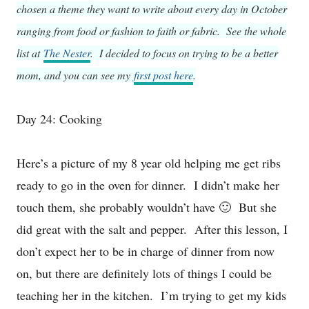
chosen a theme they want to write about every day in October
ranging from food or fashion to faith or fabric. See the whole
list at
The Nester
. I decided to focus on trying to be a better
mom, and you can see my
first post here
.
Day 24: Cooking
Here’s a picture of my 8 year old helping me get ribs
ready to go in the oven for dinner. I didn’t make her
touch them, she probably wouldn’t have 🙂 But she
did great with the salt and pepper. After this lesson, I
don’t expect her to be in charge of dinner from now
on, but there are definitely lots of things I could be
teaching her in the kitchen. I’m trying to get my kids