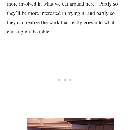
more involved in what we eat around here. Partly so
they’ll be more interested in trying it, and partly so
they can realize the work that really goes into what
ends up on the table.