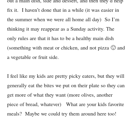
out a main dish, side and dessert, and then they’d help
fix it. I haven’t done that in a while (it was easier in
the summer when we were all home all day) So I’m
thinking it may reappear as a Sunday activity. The
only rules are that it has to be a healthy main dish
(something with meat or chicken, and not pizza 🙂 and
a vegetable or fruit side.
I feel like my kids are pretty picky eaters, but they will
generally eat the bites we put on their plate so they can
get more of what they want (more olives, another
piece of bread, whatever) What are your kids favorite
meals? Maybe we could try them around here too!