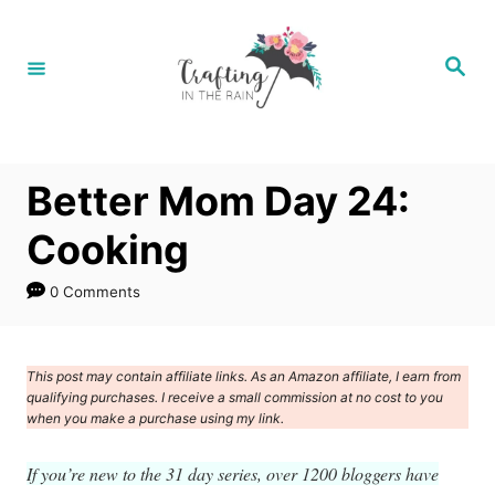
S
k
S
e
i
a
r
p
c
h
t
Better Mom Day 24:
o
C
Cooking
o
0 Comments
n
t
e
This post may contain affiliate links. As an Amazon affiliate, I earn from
qualifying purchases. I receive a small commission at no cost to you
n
when you make a purchase using my link.
t
If you’re new to the 31 day series, over 1200 bloggers have