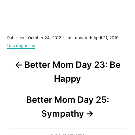
P
Published: October 24, 2012
- Last updated:
April 21, 2019
o
C
Uncategorized
s
a
t
t
P
e
Better Mom Day 23: Be
e
d
g
o
o
o
Happy
n
r
s
i
e
t
Better Mom Day 25:
s
n
Sympathy
a