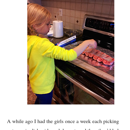
A while ago I had the girls once a week each picking