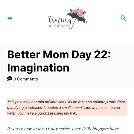
S
k
S
e
i
a
r
p
c
h
t
Better Mom Day 22:
o
C
Imagination
o
0 Comments
n
t
e
This post may contain affiliate links. As an Amazon affiliate, I earn from
qualifying purchases. I receive a small commission at no cost to you
n
when you make a purchase using my link.
t
If you’re new to the 31 day series, over 1200 bloggers have