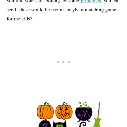
you find your self looking for some
printables
, you can
see if these would be useful–maybe a matching game
for the kids?