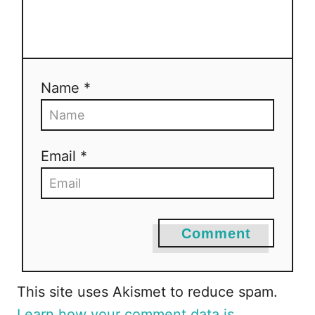
a
t
i
Name *
o
n
Email *
Comment
This site uses Akismet to reduce spam.
Learn how your comment data is