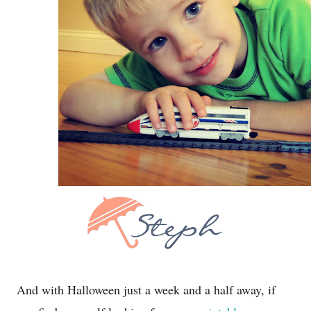
And with Halloween just a week and a half away, if