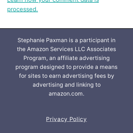
processed.
Stephanie Paxman is a participant in
the Amazon Services LLC Associates
Program, an affiliate advertising
program designed to provide a means
for sites to earn advertising fees by
advertising and linking to
amazon.com.
Privacy Policy