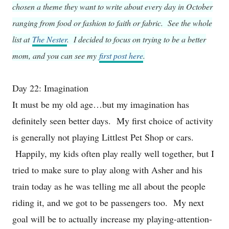
chosen a theme they want to write about every day in October
ranging from food or fashion to faith or fabric. See the whole
list at
The Nester
. I decided to focus on trying to be a better
mom, and you can see my
first post here
.
Day 22: Imagination
It must be my old age…but my imagination has
definitely seen better days. My first choice of activity
is generally not playing Littlest Pet Shop or cars.
Happily, my kids often play really well together, but I
tried to make sure to play along with Asher and his
train today as he was telling me all about the people
riding it, and we got to be passengers too. My next
goal will be to actually increase my playing-attention-