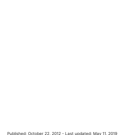
P
Published: October 22, 2012
- Last updated:
May 11, 2019