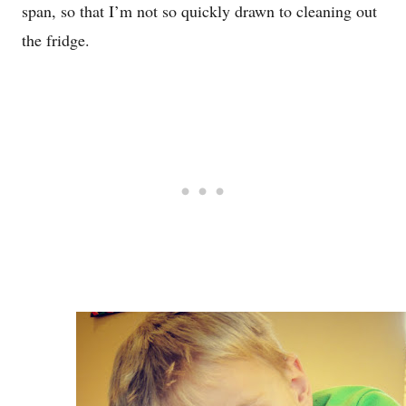
span, so that I’m not so quickly drawn to cleaning out
the fridge.