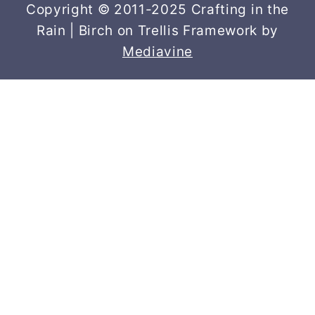
Copyright © 2011-2025 Crafting in the
Rain | Birch on Trellis Framework by
Mediavine