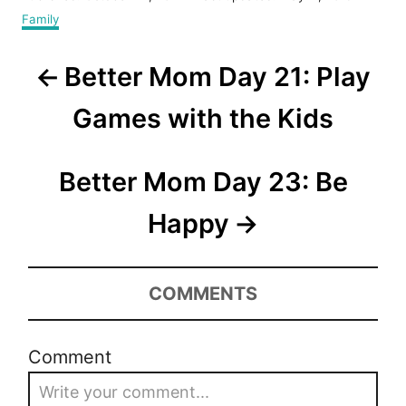
o
C
Family
s
a
t
t
P
e
Better Mom Day 21: Play
e
d
g
o
o
o
Games with the Kids
n
r
s
i
e
t
Better Mom Day 23: Be
s
n
Happy
a
v
COMMENTS
i
Comment
g