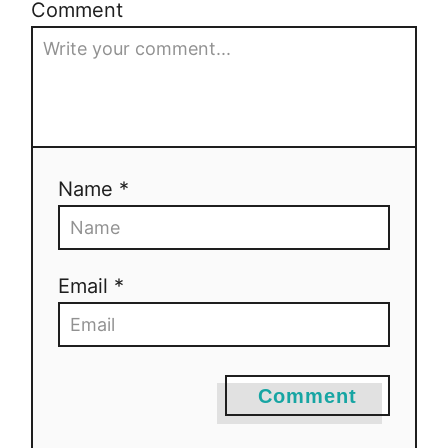
Comment
Name *
Email *
Comment