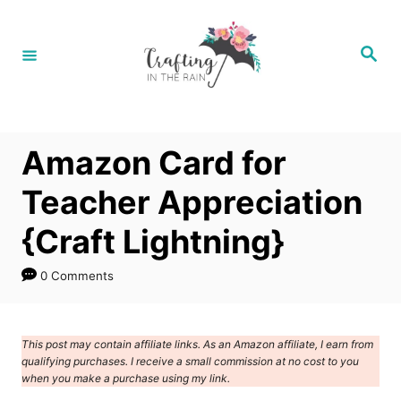
S
k
S
e
i
a
r
p
c
h
t
Amazon Card for
o
C
Teacher Appreciation
o
{Craft Lightning}
n
t
0 Comments
e
n
This post may contain affiliate links. As an Amazon affiliate, I earn from
t
qualifying purchases. I receive a small commission at no cost to you
when you make a purchase using my link.