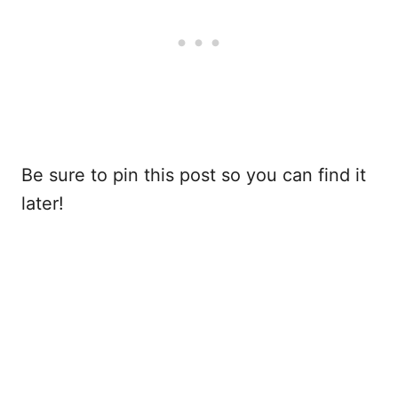
Be sure to pin this post so you can find it
later!