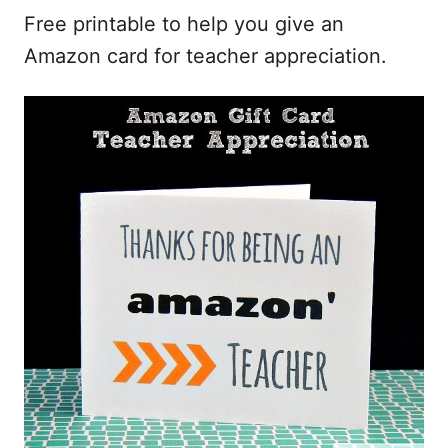
Free printable to help you give an
Amazon card for teacher appreciation.