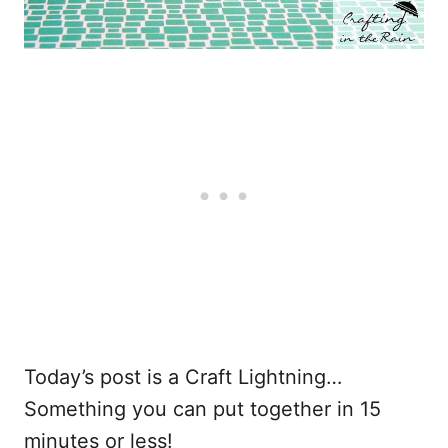
Today’s post is a Craft Lightning…
Something you can put together in 15
minutes or less!