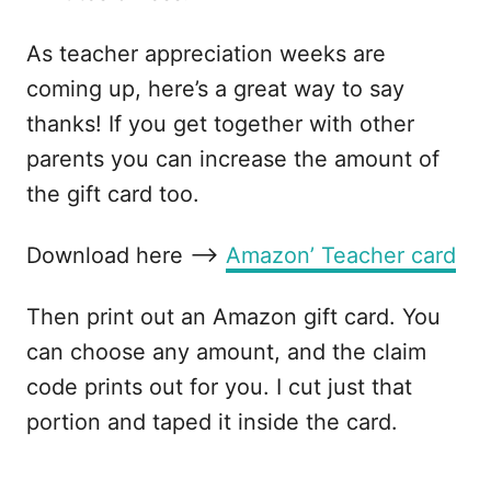
As teacher appreciation weeks are
coming up, here’s a great way to say
thanks! If you get together with other
parents you can increase the amount of
the gift card too.
Download here –>
Amazon’ Teacher card
Then print out an Amazon gift card. You
can choose any amount, and the claim
code prints out for you. I cut just that
portion and taped it inside the card.