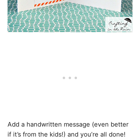
Add a handwritten message (even better
if it’s from the kids!) and you’re all done!