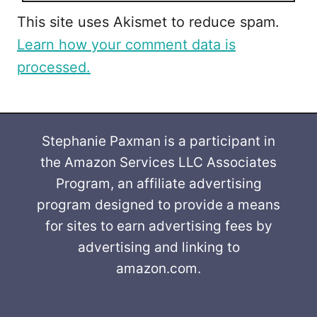
This site uses Akismet to reduce spam.
Learn how your comment data is
processed.
Stephanie Paxman is a participant in
the Amazon Services LLC Associates
Program, an affiliate advertising
program designed to provide a means
for sites to earn advertising fees by
advertising and linking to
amazon.com.