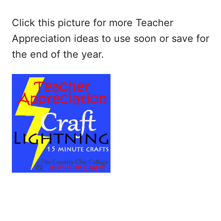
Click this picture for more Teacher
Appreciation ideas to use soon or save for
the end of the year.