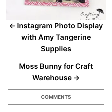
g
a
Instagram Photo Display
t
with Amy Tangerine
i
Supplies
o
n
Moss Bunny for Craft
Warehouse
COMMENTS