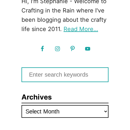
Hi, I'm Stephanie - Welcome to
Crafting in the Rain where I've
been blogging about the crafty
life since 2011.
Read More…
S
e
a
Archives
r
c
A
h
r
f
c