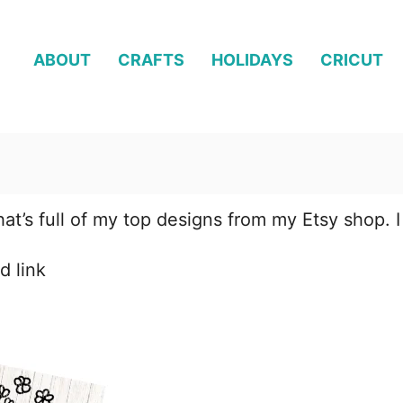
ABOUT
CRAFTS
HOLIDAYS
CRICUT
hat’s full of my top designs from my Etsy shop. I
d link