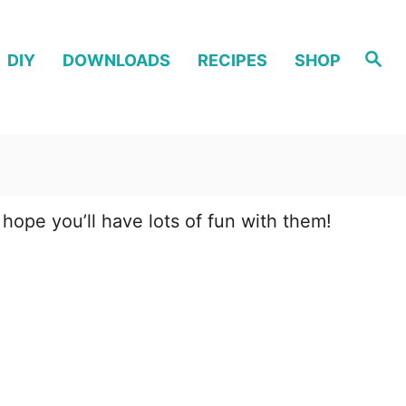
S
DIY
DOWNLOADS
RECIPES
SHOP
e
a
r
c
h
 hope you’ll have lots of fun with them!