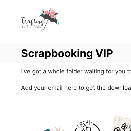
S
k
i
p
t
Scrapbooking VIP
o
C
o
I’ve got a whole folder waiting for you t
n
Add your email here to get the downloa
t
e
n
t