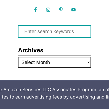
S
e
a
Archives
r
c
A
h
r
f
c
o
h
he Amazon Services LLC Associates Program, an af
r
i
ites to earn advertising fees by advertising and 
:
v
e