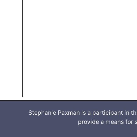
Stephanie Paxman is a participant in t
provide a means for s