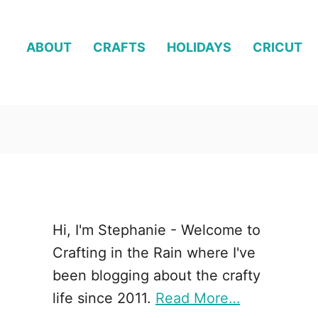
ABOUT
CRAFTS
HOLIDAYS
CRICUT
Hi, I'm Stephanie - Welcome to
Crafting in the Rain where I've
been blogging about the crafty
life since 2011.
Read More…