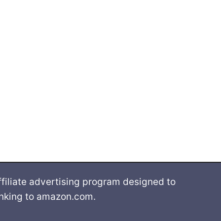
filiate advertising program designed to
linking to amazon.com.