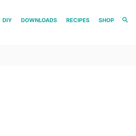
S
DIY
DOWNLOADS
RECIPES
SHOP
e
a
r
c
h